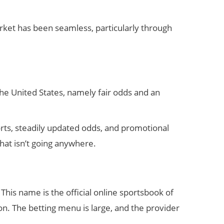
arket has been seamless, particularly through
the United States, namely fair odds and an
ports, steadily updated odds, and promotional
 that isn’t going anywhere.
his name is the official online sportsbook of
ion. The betting menu is large, and the provider