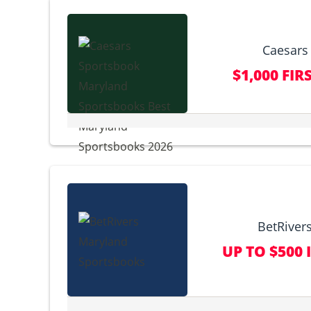
Caesars
$1,000 FI
BetRiver
UP TO $500