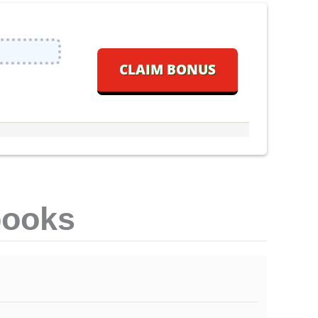
books