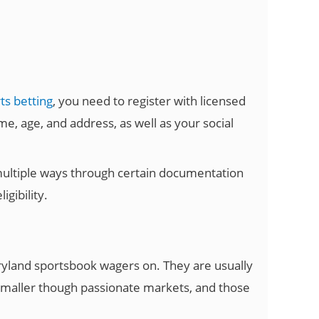
ts betting
, you need to register with licensed
e, age, and address, as well as your social
in multiple ways through certain documentation
gibility.
yland sportsbook wagers on. They are usually
g smaller though passionate markets, and those