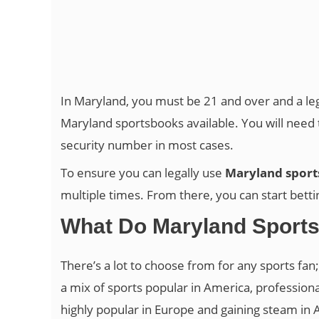
In Maryland, you must be 21 and over and a lega
Maryland sportsbooks available. You will need t
security number in most cases.
To ensure you can legally use
Maryland spor
multiple times. From there, you can start betti
What Do Maryland Sport
There’s a lot to choose from for any sports f
a mix of sports popular in America, profession
highly popular in Europe and gaining steam in 