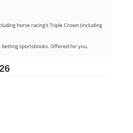
cluding horse racing’s Triple Crown (including
ve betting sportsbooks. Offered for you.
26