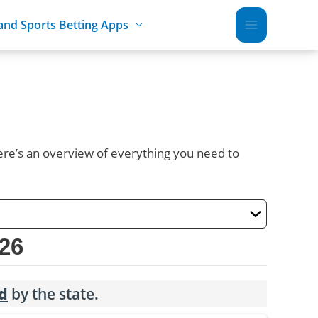
and Sports Betting Apps
MAIN
MENU
Here’s an overview of everything you need to
26
d
by the state.