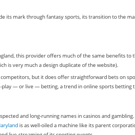
de its mark through fantasy sports, its transition to the m
ngland, this provider offers much of the same benefits to 
ich is very much a design duplicate of the website).
its competitors, but it does offer straightforward bets on s
n-play — or live — betting, a trend in online sports betting
espected and long-running names in casinos and gambling. T
aryland
is as well-oiled a machine like its parent corporat
and live-streaming of its sporting events.