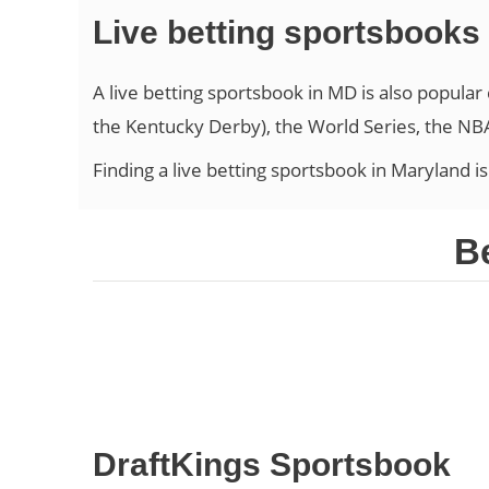
Live betting sportsbooks
A live betting sportsbook in MD is also popular 
the Kentucky Derby), the World Series, the N
Finding a live betting sportsbook in Maryland is
B
DraftKings Sportsbook