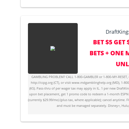
DraftKing
BET $5 GET
BETS + ONE
UNL