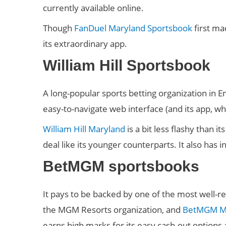
currently available online.
Though
FanDuel Maryland Sportsbook
first ma
its extraordinary app.
William Hill Sportsbook
A long-popular sports betting organization in E
easy-to-navigate web interface (and its app, wh
William Hill Maryland
is a bit less flashy than 
deal like its younger counterparts. It also has i
BetMGM sportsbooks
It pays to be backed by one of the most well-r
the MGM Resorts organization, and
BetMGM M
earns high marks for its easy cash-out options 