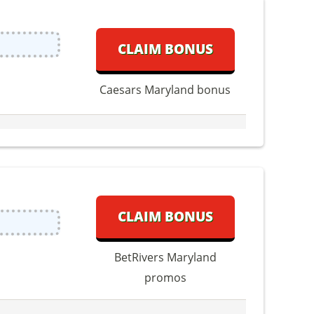
Caesars Maryland bonus
BetRivers Maryland
promos