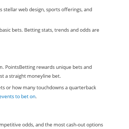
 stellar web design, sports offerings, and
basic bets. Betting stats, trends and odds are
tem. PointsBetting rewards unique bets and
st a straight moneyline bet.
r nets or how many touchdowns a quarterback
events to bet on
.
 competitive odds, and the most cash-out options