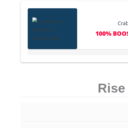
Crab
100% BOOS
Rise