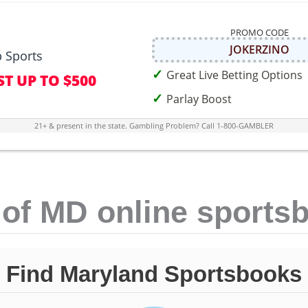
JOKERZINO
 Sports
Great Live Betting Options
T UP TO $500
Parlay Boost
 of MD online sports
Find Maryland Sportsbooks