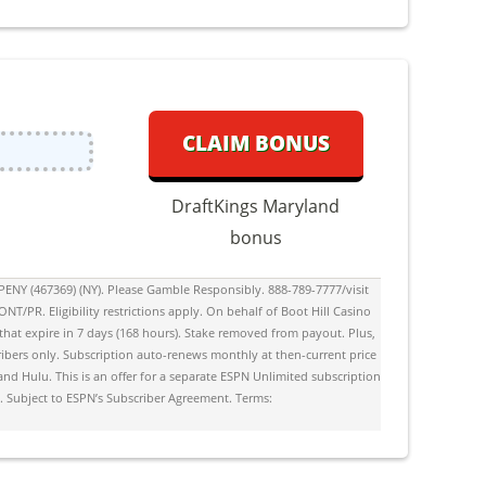
DraftKings Maryland
bonus