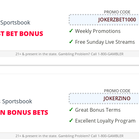
JOKERZBET1000
 Sportsbook
Weekly Promotions
RST BET BONUS
Free Sunday Live Streams
JOKERZINO
s Sportsbook
Great Bonus Terms
 IN BONUS BETS
Excellent Loyalty Program