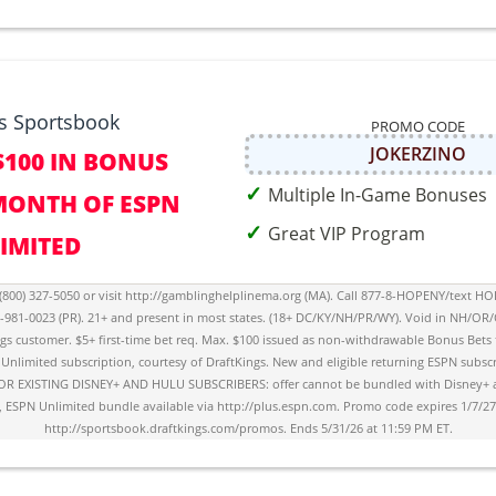
s Sportsbook
JOKERZINO
 $100 IN BONUS
Multiple In-Game Bonuses
 MONTH OF ESPN
Great VIP Program
IMITED