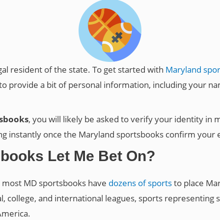
l resident of the state. To get started with
Maryland spor
o provide a bit of personal information, including your nam
tsbooks
, you will likely be asked to verify your identity 
ng instantly once the Maryland sportsbooks confirm your eli
sbooks Let Me Bet On?
an; most MD sportsbooks have
dozens of sports
to place Mar
al, college, and international leagues, sports representin
America.