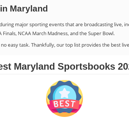
 in Maryland
during major sporting events that are broadcasting live, in
BA Finals, NCAA March Madness, and the Super Bowl.
 no easy task. Thankfully, our top list provides the best li
est Maryland Sportsbooks 20