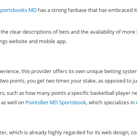
 sportsbooks MD
has a strong fanbase that has embraced its
he clear descriptions of bets and the availability of more 
ings website and mobile app.
xperience, this provider offers its own unique betting sys
two points, you get two times your stake, as opposed to ju
gers, such as how many points a specific basketball playe
 as well on
PointsBet MD Sportsbook
, which specializes in
dozer, which is already highly regarded for its web design,