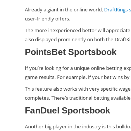
Already a giant in the online world,
DraftKings
user-friendly offers.
The more inexperienced bettor will appreciate t
also displayed prominently on both the DraftK
PointsBet Sportsbook
If you’re looking for a unique online betting e
game results. For example, if your bet wins by 
This feature also works with very specific wa
completes. There’s traditional betting available
FanDuel Sportsbook
Another big player in the industry is this bull