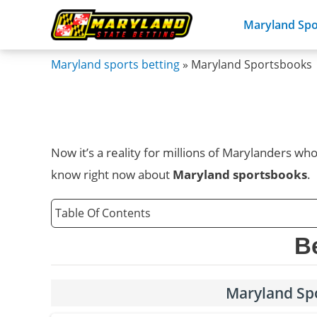
Skip
Maryland Spor
to
content
Maryland sports betting
»
Maryland Sportsbooks
Now it’s a reality for millions of Marylanders w
know right now about
Maryland sportsbooks
.
Table Of Contents
B
Maryland Spo