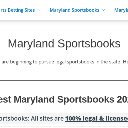
ts Betting Sites
Maryland Sportsbooks
Maryl
Maryland Sportsbooks
ho are beginning to pursue legal sportsbooks in the state. 
est Maryland Sportsbooks 20
rtsbooks: All sites are
100% legal & license