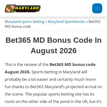
Skip
to
MAI
content
MEN
Maryland sports betting
»
Maryland Sportsbooks
»
Bet365
MD bonus code
Bet365 MD Bonus Code In
August 2026
This is the review of the
Bet365 MD bonus code
August 2026.
Sports betting in Maryland will
probably be a lot easier and certainly much more
fun thanks to Bet365 Maryland’s projected arrival on
the scene. The popular sports betting site has its
roots on the other side of the pond in the UK, but it’s