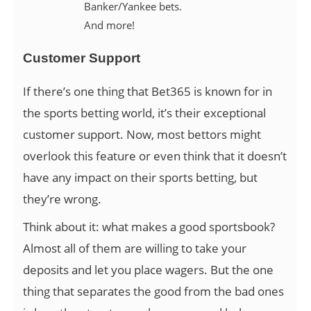
Banker/Yankee bets.
And more!
Customer Support
If there’s one thing that Bet365 is known for in
the sports betting world, it’s their exceptional
customer support. Now, most bettors might
overlook this feature or even think that it doesn’t
have any impact on their sports betting, but
they’re wrong.
Think about it: what makes a good sportsbook?
Almost all of them are willing to take your
deposits and let you place wagers. But the one
thing that separates the good from the bad ones