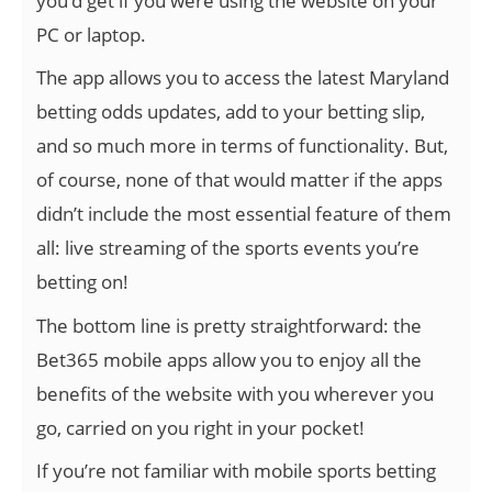
you’d get if you were using the website on your
PC or laptop.
The app allows you to access the latest Maryland
betting odds updates, add to your betting slip,
and so much more in terms of functionality. But,
of course, none of that would matter if the apps
didn’t include the most essential feature of them
all: live streaming of the sports events you’re
betting on!
The bottom line is pretty straightforward: the
Bet365 mobile apps allow you to enjoy all the
benefits of the website with you wherever you
go, carried on you right in your pocket!
If you’re not familiar with mobile sports betting