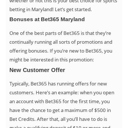
whether or not this is your best choice for sports
betting in Maryland! Let’s get started.
Bonuses at Bet365 Maryland
One of the best parts of Bet365 is that they’re
continually running all sorts of promotions and
offering bonuses. If you’re new to Bet365, you
might be interested in this promotion:
New Customer Offer
Typically, Bet365 has running offers for new
customers. Here’s an example: when you open
an account with Bet365 for the first time, you
have the chance to get a maximum of $500 in
Bet Credits. After that, all you’ll have to do is
make a qualifying deposit of $10 or more and