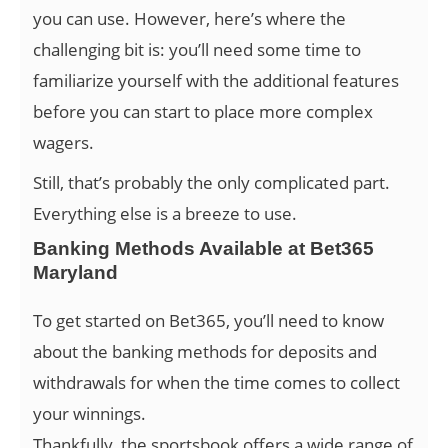
you can use. However, here’s where the
challenging bit is: you’ll need some time to
familiarize yourself with the additional features
before you can start to place more complex
wagers.
Still, that’s probably the only complicated part.
Everything else is a breeze to use.
Banking Methods Available at Bet365
Maryland
To get started on Bet365, you’ll need to know
about the banking methods for deposits and
withdrawals for when the time comes to collect
your winnings.
Thankfully, the sportsbook offers a wide range of