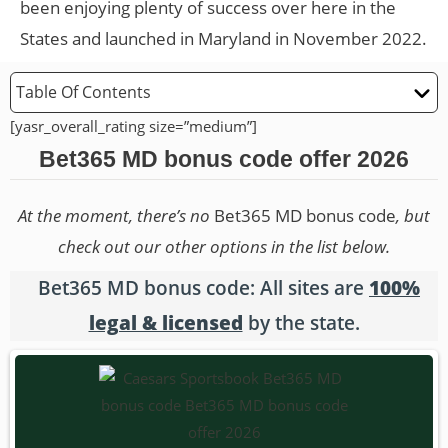
been enjoying plenty of success over here in the
States and launched in Maryland in November 2022.
Table Of Contents
[yasr_overall_rating size=”medium”]
Bet365 MD bonus code offer 2026
At the moment, there’s no
Bet365 MD bonus code
, but
check out our other options in the list below.
Bet365 MD bonus code: All sites are
100%
legal & licensed
by the state.