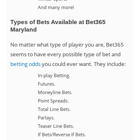
And many more!
Types of Bets Available at Bet365
Maryland
No matter what type of player you are, Bet365
seems to have every possible type of bet and
betting odds
you could ever want. They include:
In-play Betting.
Futures.
Moneyline Bets.
Point Spreads.
Total Line Bets.
Parlays.
Teaser Line Bets.
If Bets/Reverse If Bets.