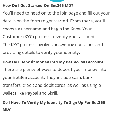
How Do I Get Started On Bet365 MD?
You’ll need to head on to the Join page and fill out your
details on the form to get started. From there, you’ll
choose a username and begin the Know Your
Customer (KYC) process to verify your account.
The KYC process involves answering questions and
providing details to verify your identity.
How Do I Deposit Money Into My Bet365 MD Account?
There are plenty of ways to deposit your money into
your Bet365 account. They include cash, bank
transfers, credit and debit cards, as well as using e-
wallets like Paypal and Skrill.
Do I Have To Verify My Identity To Sign Up For Bet365
MD?