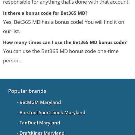
responsible for anything that’s done with that account.
Is there a bonus code for Bet365 MD?
Yes, Bet365 MD has a bonus code! You will find it on
our list.
How many times can I use the Bet365 MD bonus code?
You can use the Bet365 MD bonus code one-time
person.
Popular brands
BetMGM Maryland
Barstool Sportsbook Maryland
FanDuel Maryland
DraftKings Maryland