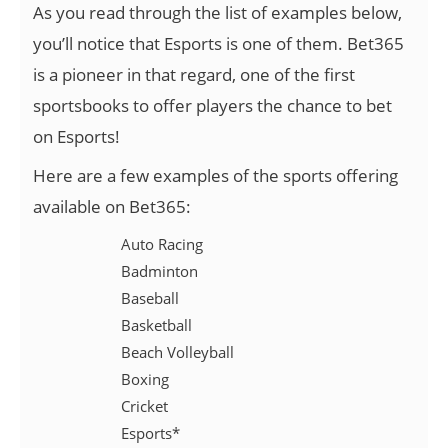
As you read through the list of examples below,
you’ll notice that Esports is one of them. Bet365
is a pioneer in that regard, one of the first
sportsbooks to offer players the chance to bet
on Esports!
Here are a few examples of the sports offering
available on Bet365:
Auto Racing
Badminton
Baseball
Basketball
Beach Volleyball
Boxing
Cricket
Esports*