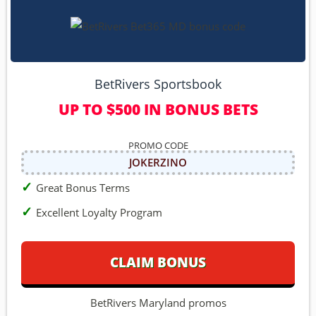
BetRivers Sportsbook
UP TO $500 IN BONUS BETS
JOKERZINO
Great Bonus Terms
Excellent Loyalty Program
BetRivers Maryland promos