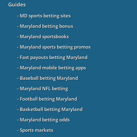
Guides
MD sports betting sites
Maryland betting bonus
Maryland sportsbooks
Maryland sports betting promos
Fast payouts betting Maryland
Maryland mobile betting apps
Baseball betting Maryland
Maryland NFL betting
Football betting Maryland
Basketball betting Maryland
Maryland betting odds
Sports markets