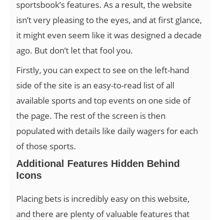
sportsbook’s features. As a result, the website
isn’t very pleasing to the eyes, and at first glance,
it might even seem like it was designed a decade
ago. But don’t let that fool you.
Firstly, you can expect to see on the left-hand
side of the site is an easy-to-read list of all
available sports and top events on one side of
the page. The rest of the screen is then
populated with details like daily wagers for each
of those sports.
Additional Features Hidden Behind
Icons
Placing bets is incredibly easy on this website,
and there are plenty of valuable features that