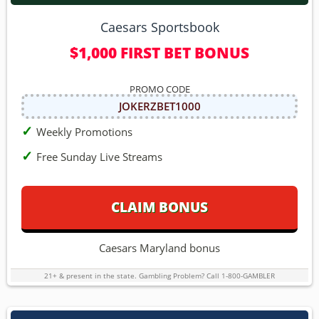
Caesars Sportsbook
$1,000 FIRST BET BONUS
JOKERZBET1000
Weekly Promotions
Free Sunday Live Streams
Caesars Maryland bonus