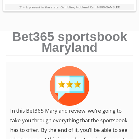
Bet365 sportsbook
Maryland
In this Bet365 Maryland review, we’re going to
take you through everything that the sportsbook
has to offer. By the end of it, you’ll be able to see