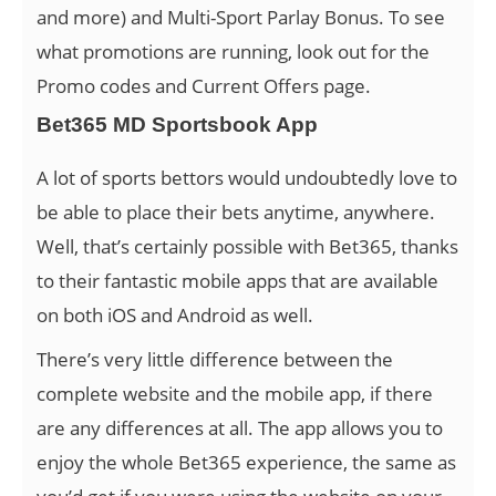
and more) and Multi-Sport Parlay Bonus. To see
what promotions are running, look out for the
Promo codes and Current Offers page.
Bet365 MD Sportsbook App
A lot of sports bettors would undoubtedly love to
be able to place their bets anytime, anywhere.
Well, that’s certainly possible with Bet365, thanks
to their fantastic mobile apps that are available
on both iOS and Android as well.
There’s very little difference between the
complete website and the mobile app, if there
are any differences at all. The app allows you to
enjoy the whole Bet365 experience, the same as