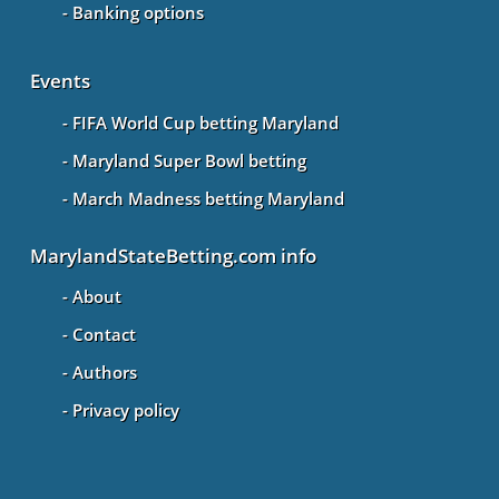
Banking options
Events
FIFA World Cup betting Maryland
Maryland Super Bowl betting
March Madness betting Maryland
MarylandStateBetting.com info
About
Contact
Authors
Privacy policy