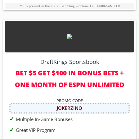
DraftKings Sportsbook
BET $5 GET $100 IN BONUS BETS +
ONE MONTH OF ESPN UNLIMITED
JOKERZINO
Multiple In-Game Bonuses
Great VIP Program