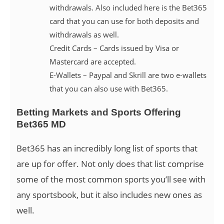
withdrawals. Also included here is the Bet365
card that you can use for both deposits and
withdrawals as well.
Credit Cards – Cards issued by Visa or
Mastercard are accepted.
E-Wallets – Paypal and Skrill are two e-wallets
that you can also use with Bet365.
Betting Markets and Sports Offering
Bet365 MD
Bet365 has an incredibly long list of sports that
are up for offer. Not only does that list comprise
some of the most common sports you’ll see with
any sportsbook, but it also includes new ones as
well.