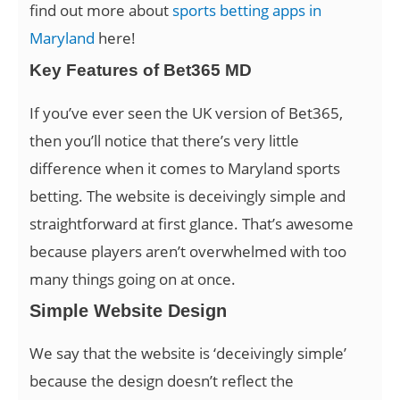
find out more about
sports betting apps in
Maryland
here!
Key Features of Bet365 MD
If you’ve ever seen the UK version of Bet365,
then you’ll notice that there’s very little
difference when it comes to Maryland sports
betting. The website is deceivingly simple and
straightforward at first glance. That’s awesome
because players aren’t overwhelmed with too
many things going on at once.
Simple Website Design
We say that the website is ‘deceivingly simple’
because the design doesn’t reflect the