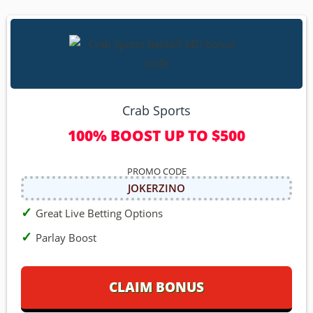
Crab Sports
100% BOOST UP TO $500
JOKERZINO
Great Live Betting Options
Parlay Boost