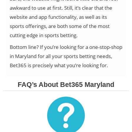
awkward to use at first. Still, it’s clear that the
website and app functionality, as well as its
sports offerings, are both some of the most
cutting edge in sports betting.
Bottom line? If you’re looking for a one-stop-shop
in Maryland for all your sports betting needs,
Bet365 is precisely what you’re looking for.
FAQ’s About Bet365 Maryland