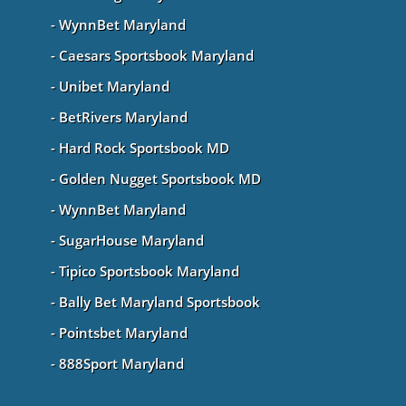
WynnBet Maryland
Caesars Sportsbook Maryland
Unibet Maryland
BetRivers Maryland
Hard Rock Sportsbook MD
Golden Nugget Sportsbook MD
WynnBet Maryland
SugarHouse Maryland
Tipico Sportsbook Maryland
Bally Bet Maryland Sportsbook
Pointsbet Maryland
888Sport Maryland