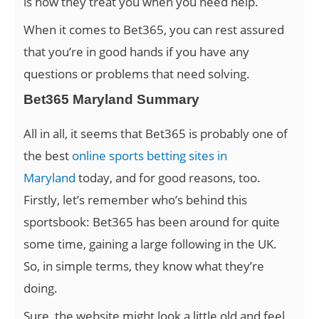
is how they treat you when you need help.
When it comes to Bet365, you can rest assured
that you’re in good hands if you have any
questions or problems that need solving.
Bet365 Maryland Summary
All in all, it seems that Bet365 is probably one of
the best
online sports betting sites in
Maryland
today, and for good reasons, too.
Firstly, let’s remember who’s behind this
sportsbook: Bet365 has been around for quite
some time, gaining a large following in the UK.
So, in simple terms, they know what they’re
doing.
Sure, the website might look a little old and feel