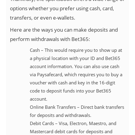
options whether you prefer using cash, card,
transfers, or even e-wallets.
Here are the ways you can make deposits and
perform withdrawals with Bet365:
Cash – This would require you to show up at
a physical location with your ID and Bet365
account information. You can also use cash
via Paysafecard, which requires you to buy a
voucher with cash and key in the 16-digit
code to deposit funds into your Bet365
account.
Online Bank Transfers – Direct bank transfers
for deposits and withdrawals.
Debit Cards – Visa, Electron, Maestro, and
Mastercard debit cards for deposits and