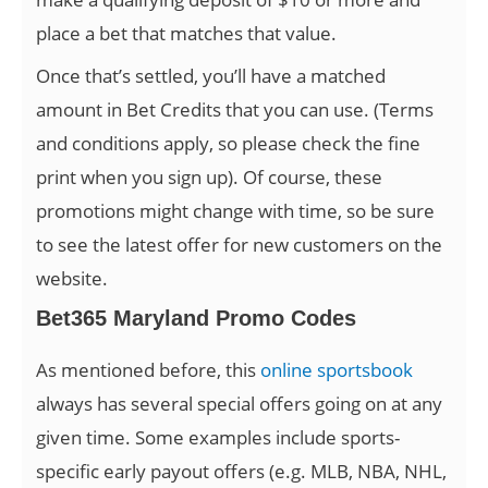
place a bet that matches that value.
Once that’s settled, you’ll have a matched
amount in Bet Credits that you can use. (Terms
and conditions apply, so please check the fine
print when you sign up). Of course, these
promotions might change with time, so be sure
to see the latest offer for new customers on the
website.
Bet365 Maryland Promo Codes
As mentioned before, this
online sportsbook
always has several special offers going on at any
given time. Some examples include sports-
specific early payout offers (e.g. MLB, NBA, NHL,