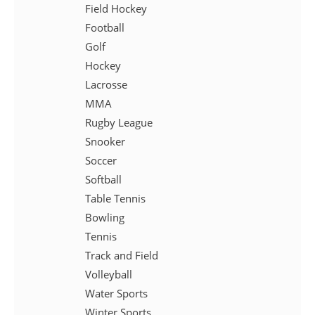
Field Hockey
Football
Golf
Hockey
Lacrosse
MMA
Rugby League
Snooker
Soccer
Softball
Table Tennis
Bowling
Tennis
Track and Field
Volleyball
Water Sports
Winter Sports