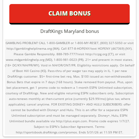
DraftKings Maryland bonus