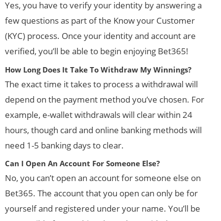
Yes, you have to verify your identity by answering a
few questions as part of the Know your Customer
(KYC) process. Once your identity and account are
verified, you’ll be able to begin enjoying Bet365!
How Long Does It Take To Withdraw My Winnings?
The exact time it takes to process a withdrawal will
depend on the payment method you’ve chosen. For
example, e-wallet withdrawals will clear within 24
hours, though card and online banking methods will
need 1-5 banking days to clear.
Can I Open An Account For Someone Else?
No, you can’t open an account for someone else on
Bet365. The account that you open can only be for
yourself and registered under your name. You’ll be