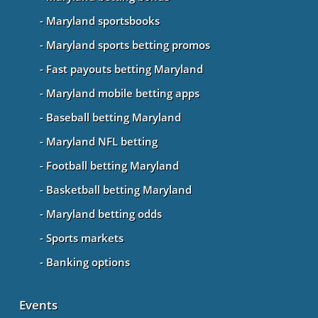
Maryland sportsbooks
Maryland sports betting promos
Fast payouts betting Maryland
Maryland mobile betting apps
Baseball betting Maryland
Maryland NFL betting
Football betting Maryland
Basketball betting Maryland
Maryland betting odds
Sports markets
Banking options
Events