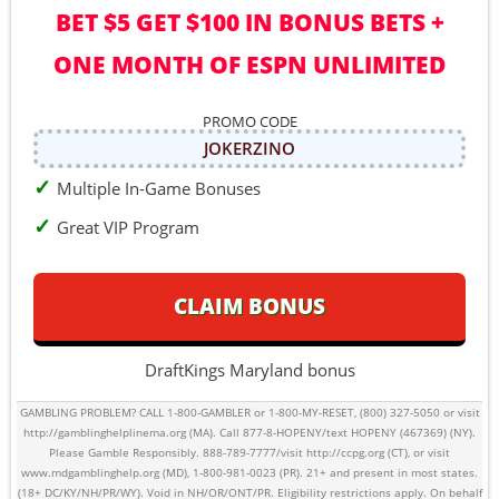
BET $5 GET $100 IN BONUS BETS +
ONE MONTH OF ESPN UNLIMITED
JOKERZINO
Multiple In-Game Bonuses
Great VIP Program
DraftKings Maryland bonus