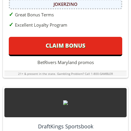
JOKERZINO
Great Bonus Terms
Excellent Loyalty Program
BetRivers Maryland promos
DraftKings Sportsbook