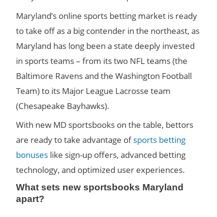
Maryland’s online sports betting market is ready
to take off as a big contender in the northeast, as
Maryland has long been a state deeply invested
in sports teams – from its two NFL teams (the
Baltimore Ravens and the Washington Football
Team) to its Major League Lacrosse team
(Chesapeake Bayhawks).
With new MD sportsbooks on the table, bettors
are ready to take advantage of
sports betting
bonuses
like sign-up offers, advanced betting
technology, and optimized user experiences.
What sets new sportsbooks Maryland
apart?