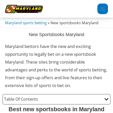
Skip
to
MAI
content
MEN
Maryland sports betting
»
New sportsbooks Maryland
New Sportsbooks Maryland
Maryland bettors have the new and exciting
opportunity to legally bet on a new sportsbook
Maryland. These sites bring considerable
advantages and perks to the world of sports betting,
from their sign-up offers and live features to their
extensive lists of sports to bet on.
Table Of Contents
Best new sportsbooks in Maryland