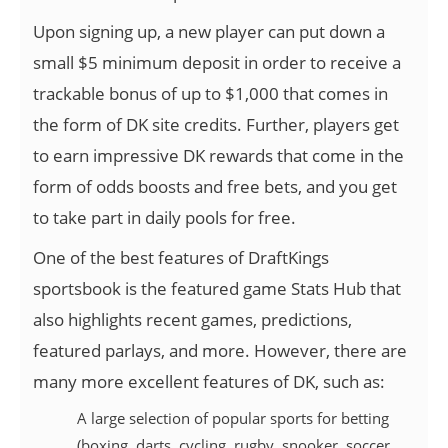
Upon signing up, a new player can put down a
small $5 minimum deposit in order to receive a
trackable bonus of up to $1,000 that comes in
the form of DK site credits. Further, players get
to earn impressive DK rewards that come in the
form of odds boosts and free bets, and you get
to take part in daily pools for free.
One of the best features of DraftKings
sportsbook is the featured game Stats Hub that
also highlights recent games, predictions,
featured parlays, and more. However, there are
many more excellent features of DK, such as:
A large selection of popular sports for betting
(boxing, darts, cycling, rugby, snooker, soccer,