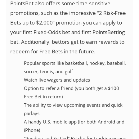
PointsBet also offers some time-sensitive
promotions, such as the impressive “2 Risk-Free
Bets up to $2,000” promotion you can apply to
your first Fixed-Odds bet and first PointsBetting
bet. Additionally, bettors get to earn rewards to
redeem for Free Bets in the future.
Popular sports like basketball, hockey, baseball,
soccer, tennis, and golf
Watch live wagers and updates
Option to refer a friend (you both get a $100
Free Bet in return)
The ability to view upcoming events and quick
parlays
A handy U.S. mobile app (for both Android and
iPhone)
“Pending and Settled” Betslip for tracking wagers