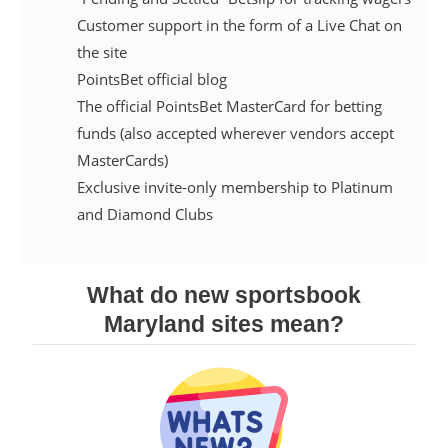
Customer support in the form of a Live Chat on
the site
PointsBet official blog
The official PointsBet MasterCard for betting
funds (also accepted wherever vendors accept
MasterCards)
Exclusive invite-only membership to Platinum
and Diamond Clubs
What do new sportsbook
Maryland sites mean?