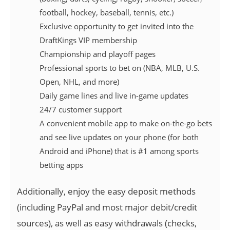
football, hockey, baseball, tennis, etc.)
Exclusive opportunity to get invited into the
DraftKings VIP membership
Championship and playoff pages
Professional sports to bet on (NBA, MLB, U.S.
Open, NHL, and more)
Daily game lines and live in-game updates
24/7 customer support
A convenient mobile app to make on-the-go bets
and see live updates on your phone (for both
Android and iPhone) that is #1 among sports
betting apps
Additionally, enjoy the easy deposit methods
(including PayPal and most major debit/credit
sources), as well as easy withdrawals (checks,