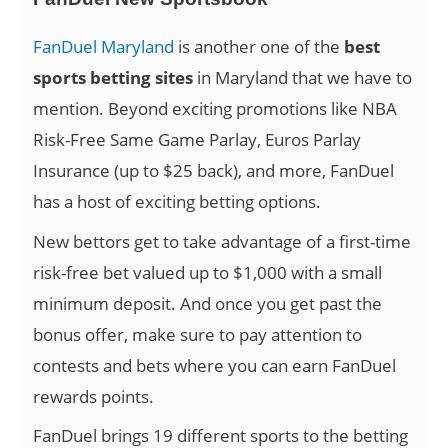
FanDuel Maryland
is another one of the
best
sports betting sites
in Maryland that we have to
mention. Beyond exciting promotions like NBA
Risk-Free Same Game Parlay, Euros Parlay
Insurance (up to $25 back), and more, FanDuel
has a host of exciting betting options.
New bettors get to take advantage of a first-time
risk-free bet valued up to $1,000 with a small
minimum deposit. And once you get past the
bonus offer, make sure to pay attention to
contests and bets where you can earn FanDuel
rewards points.
FanDuel brings 19 different sports to the betting