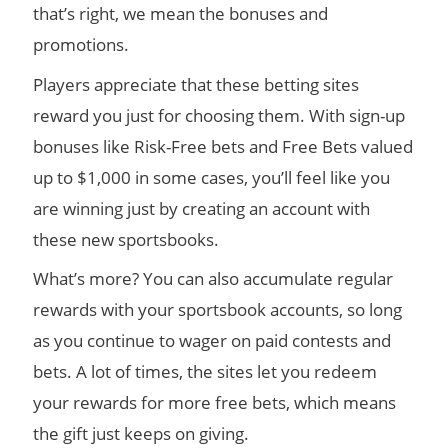
that’s right, we mean the bonuses and
promotions.
Players appreciate that these betting sites
reward you just for choosing them. With sign-up
bonuses like Risk-Free bets and Free Bets valued
up to $1,000 in some cases, you’ll feel like you
are winning just by creating an account with
these new sportsbooks.
What’s more? You can also accumulate regular
rewards with your sportsbook accounts, so long
as you continue to wager on paid contests and
bets. A lot of times, the sites let you redeem
your rewards for more free bets, which means
the gift just keeps on giving.