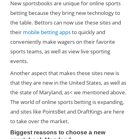
New sportsbooks are unique for online sports
betting because they bring new technology to
the table. Bettors can now use these sites and
their
mobile betting apps
to quickly and
conveniently make wagers on their favorite
sports teams, as well as view live sporting
events.
Another aspect that makes these sites new is
that they are new in the United States, as well as
the state of Maryland, as< we mentioned above.
The world of online sports betting is expanding,
and sites like PointsBet and DraftKings are here
to take over the market.
Biggest reasons to choose a new