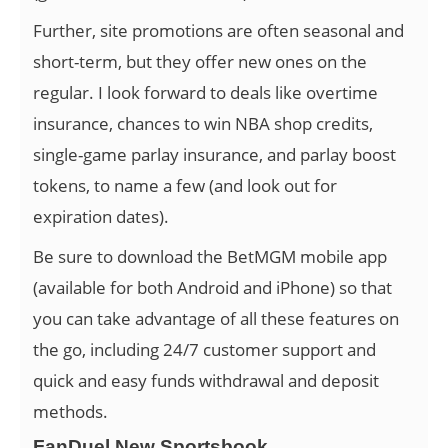
Further, site promotions are often seasonal and
short-term, but they offer new ones on the
regular. I look forward to deals like overtime
insurance, chances to win NBA shop credits,
single-game parlay insurance, and parlay boost
tokens, to name a few (and look out for
expiration dates).
Be sure to download the BetMGM mobile app
(available for both Android and iPhone) so that
you can take advantage of all these features on
the go, including 24/7 customer support and
quick and easy funds withdrawal and deposit
methods.
FanDuel New Sportsbook