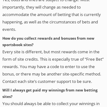
importantly, they will change as needed to
accommodate the amount of betting that is currently
happening, as well as the circumstances of bets and
events.
How do you collect rewards and bonuses from new
sportsbook sites?
Every site is different, but most rewards come in the
form of site credits. This is especially true of “Free Bet”
rewards. You may have a code to enter to use the
bonus, or there may be another site-specific method.
Contact each site’s customer support to be sure.
Will I always get paid my winnings from new betting
sites?
You should always be able to collect your winnings in