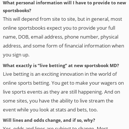
What personal information will I have to provide to new
sportsbooks?
This will depend from site to site, but in general, most
online sportsbooks expect you to provide your full
name, DOB, email address, phone number, physical
address, and some form of financial information when
you sign up.
What exactly is “live betting” at new sportsbook MD?
Live betting is an exciting innovation in the world of
online sports betting. You get to make your wagers on
live sports events as they are still happening. And on
some sites, you have the ability to live stream the
event while you look at stats and bets, too.
Will lines and odds change, and if so, why?
Yes, odds and lines are subject to change. Most