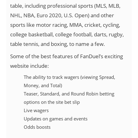
table, including professional sports (MLS, MLB,
NHL, NBA, Euro 2020, U.S. Open) and other
sports like motor racing, MMA, cricket, cycling,
college basketball, college football, darts, rugby,
table tennis, and boxing, to name a few.
Some of the best features of FanDuel’s exciting
website include:
The ability to track wagers (viewing Spread,
Money, and Total)
Teaser, Standard, and Round Robin betting
options on the site bet slip
Live wagers
Updates on games and events
Odds boosts