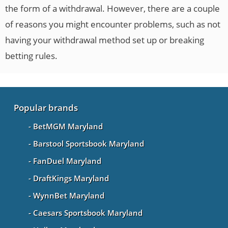
the form of a withdrawal. However, there are a couple
of reasons you might encounter problems, such as not
having your withdrawal method set up or breaking
betting rules.
Popular brands
BetMGM Maryland
Barstool Sportsbook Maryland
FanDuel Maryland
DraftKings Maryland
WynnBet Maryland
Caesars Sportsbook Maryland