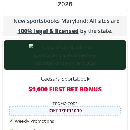
2026
New sportsbooks Maryland: All sites are
100% legal & licensed
by the state.
Caesars Sportsbook
$1,000 FIRST BET BONUS
JOKERZBET1000
Weekly Promotions