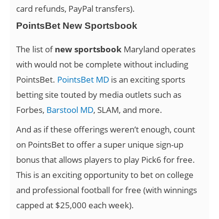
card refunds, PayPal transfers).
PointsBet New Sportsbook
The list of
new sportsbook
Maryland operates
with would not be complete without including
PointsBet.
PointsBet MD
is an exciting sports
betting site touted by media outlets such as
Forbes,
Barstool MD
, SLAM, and more.
And as if these offerings weren’t enough, count
on PointsBet to offer a super unique sign-up
bonus that allows players to play Pick6 for free.
This is an exciting opportunity to bet on college
and professional football for free (with winnings
capped at $25,000 each week).