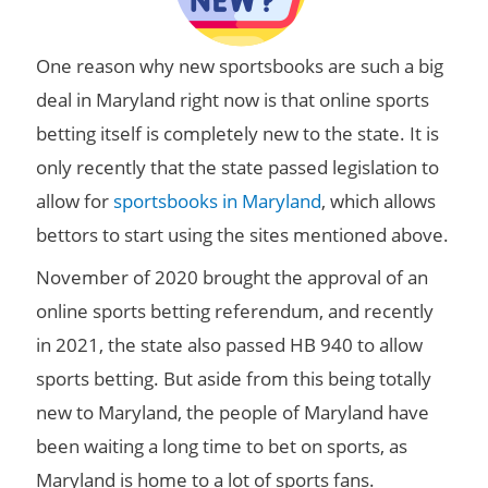
One reason why new sportsbooks are such a big
deal in Maryland right now is that online sports
betting itself is completely new to the state. It is
only recently that the state passed legislation to
allow for
sportsbooks in Maryland
, which allows
bettors to start using the sites mentioned above.
November of 2020 brought the approval of an
online sports betting referendum, and recently
in 2021, the state also passed HB 940 to allow
sports betting. But aside from this being totally
new to Maryland, the people of Maryland have
been waiting a long time to bet on sports, as
Maryland is home to a lot of sports fans.