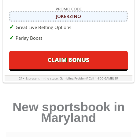
JOKERZINO
Great Live Betting Options
Parlay Boost
New sportsbook in
Maryland