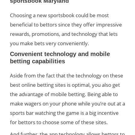
sportsbook Maryland
Choosing a new sportsbook could be most
beneficial to bettors since they offer impressive
rewards, promotions, and technology that lets
you make bets very conveniently.
Convenient technology and mobile
betting capabilities
Aside from the fact that the technology on these
best online betting sites is optimal, you also get
the advantage of mobile betting. Being able to
make wagers on your phone while you’re out at a
sports bar watching the game is a big incentive
for bettors to choose some of these sites.
And further, the app technology allows bettors to