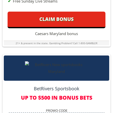
Free Sunday Live Streams
Caesars Maryland bonus
BetRivers Sportsbook
UP TO $500 IN BONUS BETS