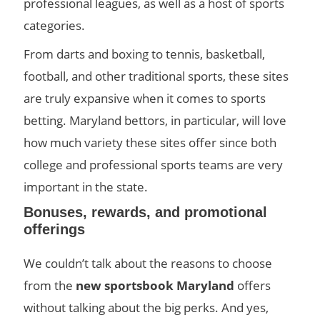
professional leagues, as well as a host of sports
categories.
From darts and boxing to tennis, basketball,
football, and other traditional sports, these sites
are truly expansive when it comes to sports
betting. Maryland bettors, in particular, will love
how much variety these sites offer since both
college and professional sports teams are very
important in the state.
Bonuses, rewards, and promotional
offerings
We couldn’t talk about the reasons to choose
from the
new sportsbook Maryland
offers
without talking about the big perks. And yes,