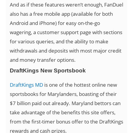
And as if these features weren’t enough, FanDuel
also has a free mobile app (available for both
Android and iPhone) for easy on-the-go
wagering, a customer support page with sections
for various queries, and the ability to make
withdrawals and deposits with most major credit
and money transfer options.
DraftKings New Sportsbook
DraftKings MD
is one of the hottest online new
sportsbooks for Marylanders, boasting of their
$7 billion paid out already. Maryland bettors can
take advantage of the benefits this site offers,
from the first-timer bonus offer to the DraftKings
rewards and cash prizes.