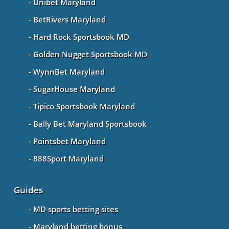
Unibet Maryland
BetRivers Maryland
Hard Rock Sportsbook MD
Golden Nugget Sportsbook MD
WynnBet Maryland
SugarHouse Maryland
Tipico Sportsbook Maryland
Bally Bet Maryland Sportsbook
Pointsbet Maryland
888Sport Maryland
Guides
MD sports betting sites
Maryland betting bonus