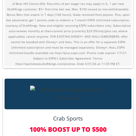
Crab Sports
100% BOOST UP TO $500