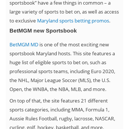
sportsbook” have a few things in common – a
large variety of sports to bet on, as well as access
to exclusive
Maryland sports betting promos
.
BetMGM new Sportsbook
BetMGM MD
is one of the most exciting new
sportsbook Maryland hosts. This site features a
huge list of eligible sports to bet on, such as
professional sports teams, including Euro 2020,
the NHL, Major League Soccer (MLS), the U.S.
Open, the WNBA, the NBA, MLB, and more.
On top of that, the site features 21 different
sports categories, including MMA, Formula 1,
Aussie Rules Football, rugby, lacrosse, NASCAR,
cycling, golf, hockey, basketball, and more.