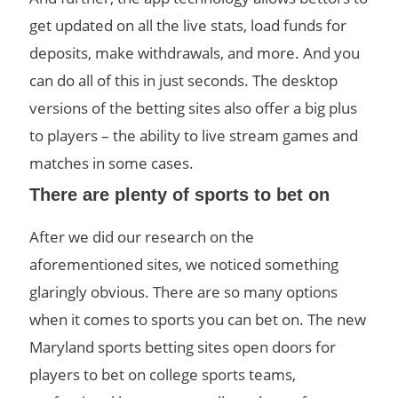
get updated on all the live stats, load funds for
deposits, make withdrawals, and more. And you
can do all of this in just seconds. The desktop
versions of the betting sites also offer a big plus
to players – the ability to live stream games and
matches in some cases.
There are plenty of sports to bet on
After we did our research on the
aforementioned sites, we noticed something
glaringly obvious. There are so many options
when it comes to sports you can bet on. The new
Maryland sports betting sites open doors for
players to bet on college sports teams,