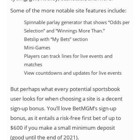
Some of the more notable site features include:
Spinnable parlay generator that shows “Odds per
Selection” and “Winnings More Than.”
Betslip with “My Bets” section
Mini-Games
Players can track lines for live events and
matches
View countdowns and updates for live events
But perhaps what every potential sportsbook
user looks for when choosing a site is a decent
sign-up bonus. You’ll love BetMGM’s sign-up
bonus, as it entails a risk-free first bet of up to
$600 if you make a small minimum deposit
(good until the end of 2021).