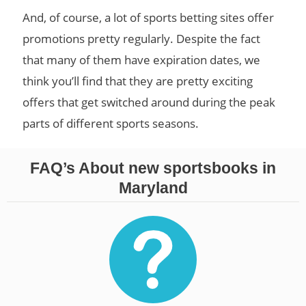
And, of course, a lot of sports betting sites offer
promotions pretty regularly. Despite the fact
that many of them have expiration dates, we
think you’ll find that they are pretty exciting
offers that get switched around during the peak
parts of different sports seasons.
FAQ’s About new sportsbooks in
Maryland