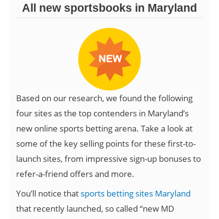
All new sportsbooks in Maryland
Based on our research, we found the following
four sites as the top contenders in Maryland’s
new online sports betting arena. Take a look at
some of the key selling points for these first-to-
launch sites, from impressive sign-up bonuses to
refer-a-friend offers and more.
You’ll notice that
sports betting sites Maryland
that recently launched, so called “new MD