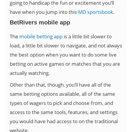
going to handicap the fun or excitement you’ll
have when you jump into this
MD sportsbook
.
BetRivers mobile app
The
mobile betting app
is a little bit slower to
load, a little bit slower to navigate, and not always
the best option when you want to do some live
betting on active games or matches that you are
actually watching.
Other than that, though, you’ll have all of the
same betting options available, all of the same
types of wagers to pick and choose from, and
access to the same tools, features, and settings
you would have had access to on the traditional
website.