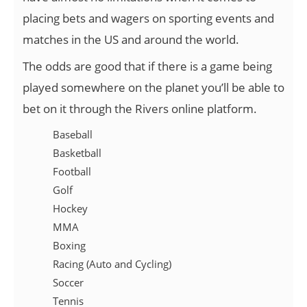
placing bets and wagers on sporting events and
matches in the US and around the world.
The odds are good that if there is a game being
played somewhere on the planet you’ll be able to
bet on it through the Rivers online platform.
Baseball
Basketball
Football
Golf
Hockey
MMA
Boxing
Racing (Auto and Cycling)
Soccer
Tennis