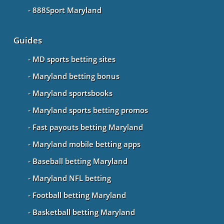
888Sport Maryland
Guides
MD sports betting sites
Maryland betting bonus
Maryland sportsbooks
Maryland sports betting promos
Fast payouts betting Maryland
Maryland mobile betting apps
Baseball betting Maryland
Maryland NFL betting
Football betting Maryland
Basketball betting Maryland