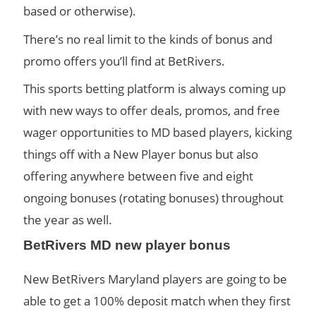
based or otherwise).
There’s no real limit to the kinds of bonus and
promo offers you’ll find at BetRivers.
This sports betting platform is always coming up
with new ways to offer deals, promos, and free
wager opportunities to MD based players, kicking
things off with a New Player bonus but also
offering anywhere between five and eight
ongoing bonuses (rotating bonuses) throughout
the year as well.
BetRivers MD new player bonus
New BetRivers Maryland players are going to be
able to get a 100% deposit match when they first