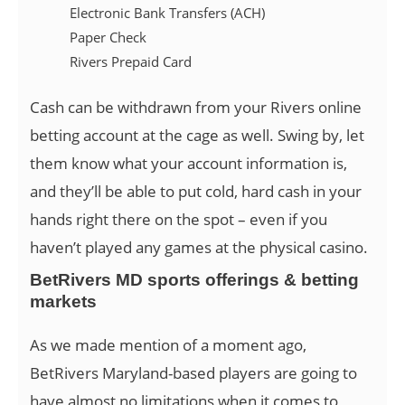
Electronic Bank Transfers (ACH)
Paper Check
Rivers Prepaid Card
Cash can be withdrawn from your Rivers online
betting account at the cage as well. Swing by, let
them know what your account information is,
and they’ll be able to put cold, hard cash in your
hands right there on the spot – even if you
haven’t played any games at the physical casino.
BetRivers MD sports offerings & betting
markets
As we made mention of a moment ago,
BetRivers Maryland-based players are going to
have almost no limitations when it comes to