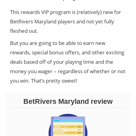
This rewards VIP program is (relatively) new for
BetRivers Maryland players and not yet fully
fleshed out.
But you are going to be able to earn new
rewards, special bonus offers, and other exciting
deals based off of your playing time and the
money you wager – regardless of whether or not
you win. That’s pretty sweet!
BetRivers Maryland review