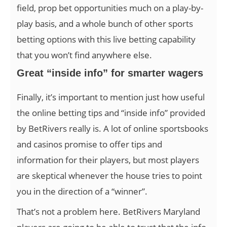
field, prop bet opportunities much on a play-by-
play basis, and a whole bunch of other sports
betting options with this live betting capability
that you won’t find anywhere else.
Great “inside info” for smarter wagers
Finally, it’s important to mention just how useful
the online betting tips and “inside info” provided
by BetRivers really is. A lot of online sportsbooks
and casinos promise to offer tips and
information for their players, but most players
are skeptical whenever the house tries to point
you in the direction of a “winner”.
That’s not a problem here. BetRivers Maryland