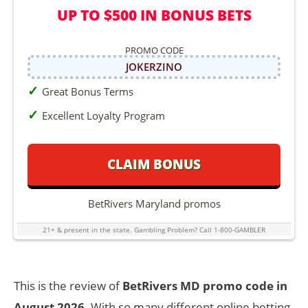
UP TO $500 IN BONUS BETS
JOKERZINO
Great Bonus Terms
Excellent Loyalty Program
BetRivers Maryland promos
This is the review of
BetRivers MD promo code in
August 2026.
With so many different online betting