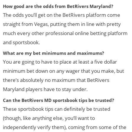
How good are the odds from BetRivers Maryland?
The odds you’ll get on the BetRivers platform come
straight from Vegas, putting them in line with pretty
much every other professional online betting platform
and sportsbook.
What are my bet minimums and maximums?
You are going to have to place at least a five dollar
minimum bet down on any wager that you make, but
there’s absolutely no maximum that BetRivers
Maryland players have to stay under.
Can the BetRivers MD sportsbook tips be trusted?
These sportsbook tips can definitely be trusted
(though, like anything else, you’ll want to
independently verify them), coming from some of the