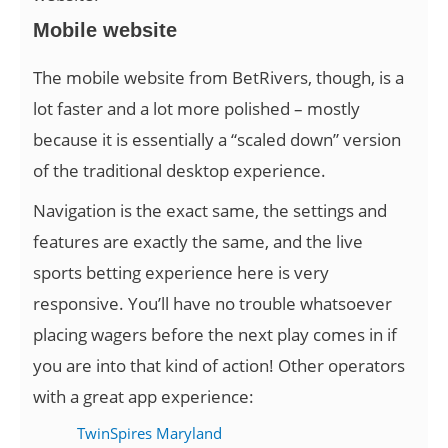
Mobile website
The mobile website from BetRivers, though, is a
lot faster and a lot more polished – mostly
because it is essentially a “scaled down” version
of the traditional desktop experience.
Navigation is the exact same, the settings and
features are exactly the same, and the live
sports betting experience here is very
responsive. You’ll have no trouble whatsoever
placing wagers before the next play comes in if
you are into that kind of action! Other operators
with a great app experience:
TwinSpires Maryland