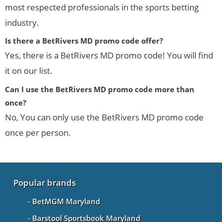
most respected professionals in the sports betting
industry.
Is there a BetRivers MD promo code offer?
Yes, there is a BetRivers MD promo code! You will find
it on our list.
Can I use the BetRivers MD promo code more than
once?
No, You can only use the BetRivers MD promo code
once per person.
Popular brands
BetMGM Maryland
Barstool Sportsbook Maryland