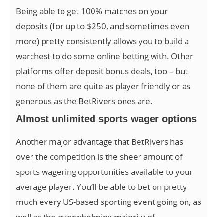
Being able to get 100% matches on your
deposits (for up to $250, and sometimes even
more) pretty consistently allows you to build a
warchest to do some online betting with. Other
platforms offer deposit bonus deals, too – but
none of them are quite as player friendly or as
generous as the BetRivers ones are.
Almost unlimited sports wager options
Another major advantage that BetRivers has
over the competition is the sheer amount of
sports wagering opportunities available to your
average player. You’ll be able to bet on pretty
much every US-based sporting event going on, as
well as the overwhelming majority of