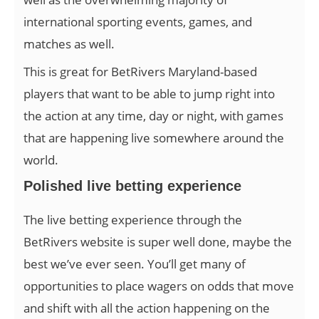
international sporting events, games, and
matches as well.
This is great for BetRivers Maryland-based
players that want to be able to jump right into
the action at any time, day or night, with games
that are happening live somewhere around the
world.
Polished live betting experience
The live betting experience through the
BetRivers website is super well done, maybe the
best we’ve ever seen. You’ll get many of
opportunities to place wagers on odds that move
and shift with all the action happening on the