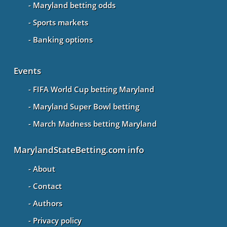
Maryland betting odds
Sports markets
Banking options
Events
FIFA World Cup betting Maryland
Maryland Super Bowl betting
March Madness betting Maryland
MarylandStateBetting.com info
About
Contact
Authors
Privacy policy