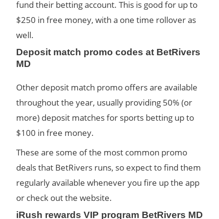
fund their betting account. This is good for up to
$250 in free money, with a one time rollover as
well.
Deposit match promo codes at BetRivers
MD
Other deposit match promo offers are available
throughout the year, usually providing 50% (or
more) deposit matches for sports betting up to
$100 in free money.
These are some of the most common promo
deals that BetRivers runs, so expect to find them
regularly available whenever you fire up the app
or check out the website.
iRush rewards VIP program BetRivers MD