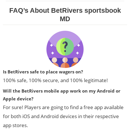
FAQ’s About BetRivers sportsbook
MD
Is BetRivers safe to place wagers on?
100% safe, 100% secure, and 100% legitimate!
Will the BetRivers mobile app work on my Android or
Apple device?
For sure! Players are going to find a free app available
for both iOS and Android devices in their respective
app stores.