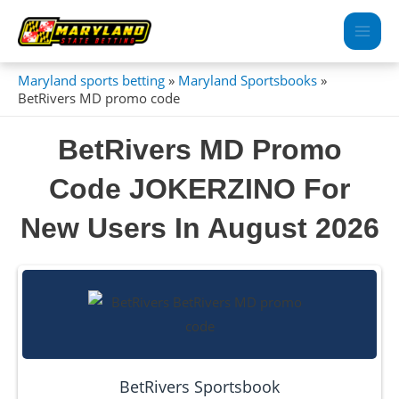
Skip
to
MAI
content
MEN
Maryland sports betting
»
Maryland Sportsbooks
»
BetRivers MD promo code
BetRivers MD Promo
Code JOKERZINO For
New Users In August 2026
BetRivers Sportsbook