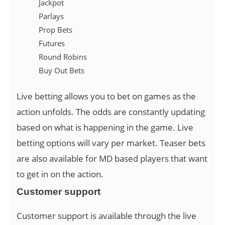
Jackpot
Parlays
Prop Bets
Futures
Round Robins
Buy Out Bets
Live betting allows you to bet on games as the
action unfolds. The odds are constantly updating
based on what is happening in the game. Live
betting options will vary per market. Teaser bets
are also available for MD based players that want
to get in on the action.
Customer support
Customer support is available through the live