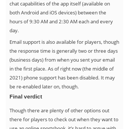
chat capabilities of the app itself (available on
both Android and iOS devices) between the
hours of 9:30 AM and 2:30 AM each and every
day.
Email support is also available for players, though
the response time is generally two or three days
(business days) from when you sent your email
in the first place. As of right now (the middle of
2021) phone support has been disabled. It may
be re-enabled later on, though.
Final verdict
Though there are plenty of other options out
there for players to check out when they want to
use an online sportsbook, it’s hard to argue with