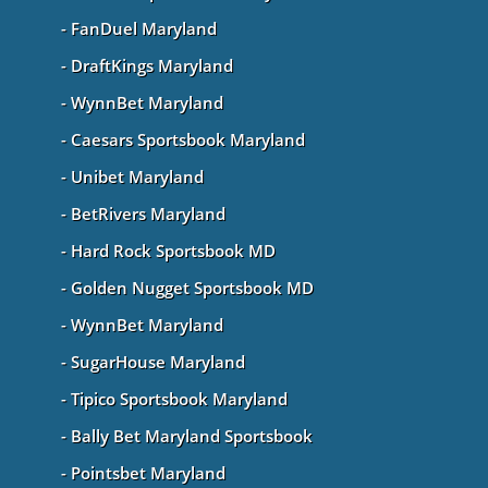
FanDuel Maryland
DraftKings Maryland
WynnBet Maryland
Caesars Sportsbook Maryland
Unibet Maryland
BetRivers Maryland
Hard Rock Sportsbook MD
Golden Nugget Sportsbook MD
WynnBet Maryland
SugarHouse Maryland
Tipico Sportsbook Maryland
Bally Bet Maryland Sportsbook
Pointsbet Maryland