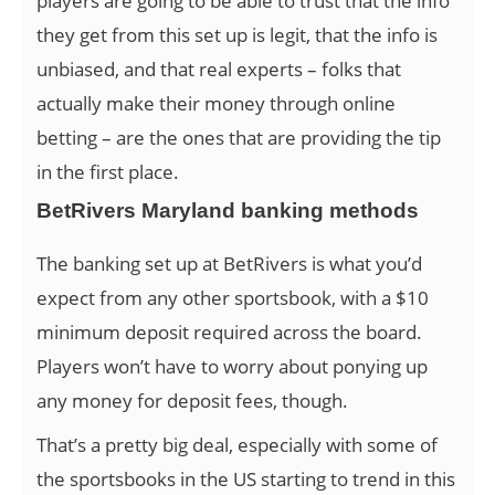
players are going to be able to trust that the info
they get from this set up is legit, that the info is
unbiased, and that real experts – folks that
actually make their money through online
betting – are the ones that are providing the tip
in the first place.
BetRivers Maryland banking methods
The banking set up at BetRivers is what you’d
expect from any other sportsbook, with a $10
minimum deposit required across the board.
Players won’t have to worry about ponying up
any money for deposit fees, though.
That’s a pretty big deal, especially with some of
the sportsbooks in the US starting to trend in this