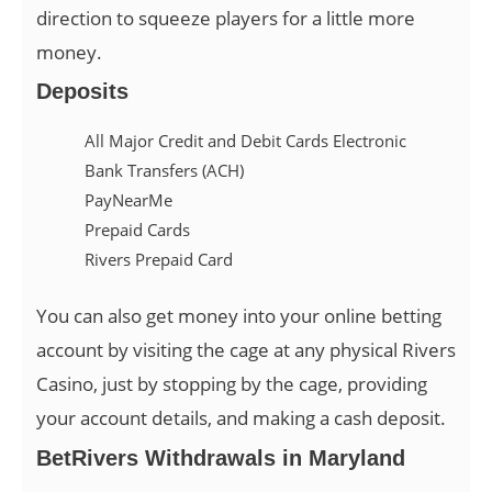
direction to squeeze players for a little more
money.
Deposits
All Major Credit and Debit Cards Electronic
Bank Transfers (ACH)
PayNearMe
Prepaid Cards
Rivers Prepaid Card
You can also get money into your online betting
account by visiting the cage at any physical Rivers
Casino, just by stopping by the cage, providing
your account details, and making a cash deposit.
BetRivers Withdrawals in Maryland