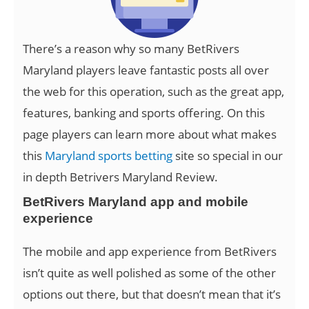
There’s a reason why so many BetRivers
Maryland players leave fantastic posts all over
the web for this operation, such as the great app,
features, banking and sports offering. On this
page players can learn more about what makes
this
Maryland sports betting
site so special in our
in depth Betrivers Maryland Review.
BetRivers Maryland app and mobile
experience
The mobile and app experience from BetRivers
isn’t quite as well polished as some of the other
options out there, but that doesn’t mean that it’s