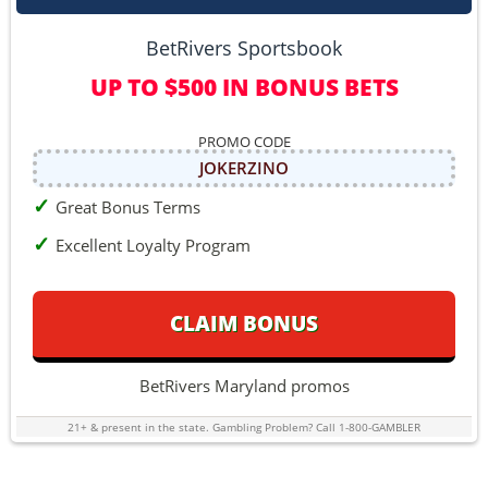
BetRivers Sportsbook
UP TO $500 IN BONUS BETS
JOKERZINO
Great Bonus Terms
Excellent Loyalty Program
BetRivers Maryland promos