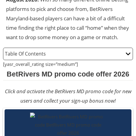
platforms to pick and choose from, BetRivers
Maryland-based players can have a bit of a difficult
time finding the right place to call “home” when they
want to drop some money on a game or match.
Table Of Contents
[yasr_overall_rating size=”medium”]
BetRivers MD promo code offer 2026
Click and activate the BetRivers MD promo code for new
users and collect your sign-up bonus now!