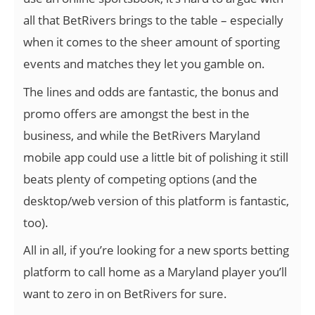
all that BetRivers brings to the table – especially
when it comes to the sheer amount of sporting
events and matches they let you gamble on.
The lines and odds are fantastic, the bonus and
promo offers are amongst the best in the
business, and while the BetRivers Maryland
mobile app could use a little bit of polishing it still
beats plenty of competing options (and the
desktop/web version of this platform is fantastic,
too).
All in all, if you’re looking for a new sports betting
platform to call home as a Maryland player you’ll
want to zero in on BetRivers for sure.