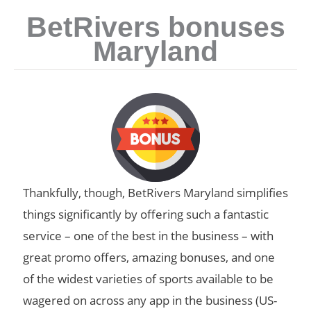
BetRivers bonuses
Maryland
Thankfully, though, BetRivers Maryland simplifies
things significantly by offering such a fantastic
service – one of the best in the business – with
great promo offers, amazing bonuses, and one
of the widest varieties of sports available to be
wagered on across any app in the business (US-