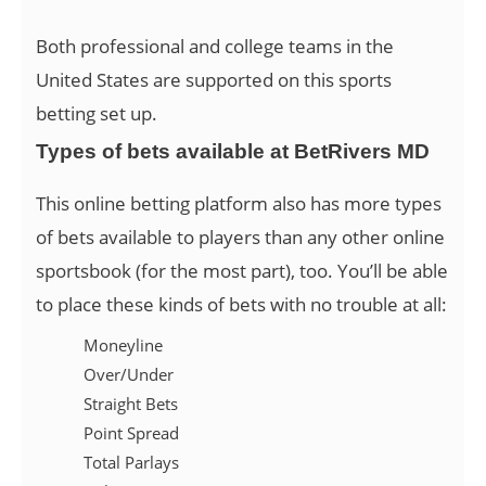
Both professional and college teams in the
United States are supported on this sports
betting set up.
Types of bets available at BetRivers MD
This online betting platform also has more types
of bets available to players than any other online
sportsbook (for the most part), too. You’ll be able
to place these kinds of bets with no trouble at all:
Moneyline
Over/Under
Straight Bets
Point Spread
Total Parlays