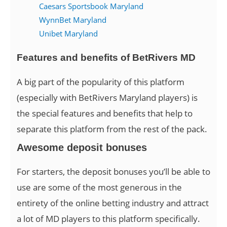
Caesars Sportsbook Maryland
WynnBet Maryland
Unibet Maryland
Features and benefits of BetRivers MD
A big part of the popularity of this platform
(especially with BetRivers Maryland players) is
the special features and benefits that help to
separate this platform from the rest of the pack.
Awesome deposit bonuses
For starters, the deposit bonuses you’ll be able to
use are some of the most generous in the
entirety of the online betting industry and attract
a lot of MD players to this platform specifically.