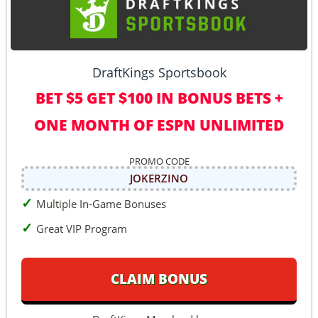
DraftKings Sportsbook
BET $5 GET $100 IN BONUS BETS +
ONE MONTH OF ESPN UNLIMITED
JOKERZINO
Multiple In-Game Bonuses
Great VIP Program