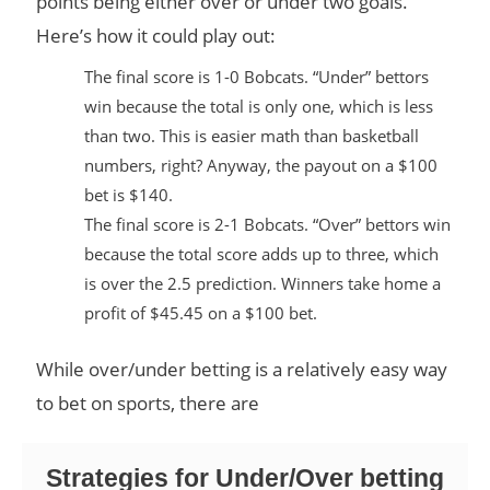
points being either over or under two goals.
Here’s how it could play out:
The final score is 1-0 Bobcats. “Under” bettors
win because the total is only one, which is less
than two. This is easier math than basketball
numbers, right? Anyway, the payout on a $100
bet is $140.
The final score is 2-1 Bobcats. “Over” bettors win
because the total score adds up to three, which
is over the 2.5 prediction. Winners take home a
profit of $45.45 on a $100 bet.
While over/under betting is a relatively easy way
to bet on sports, there are
Strategies for Under/Over betting