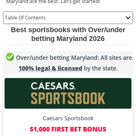
Maryland are the best. Let’s get started!
Table Of Contents
Best sportsbooks with Over/under
betting Maryland 2026
Over/under betting Maryland: All sites are
100% legal & licensed
by the state.
Caesars Sportsbook
$1,000 FIRST BET BONUS