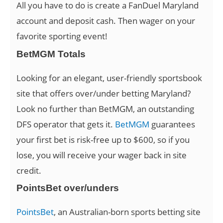
All you have to do is create a FanDuel Maryland
account and deposit cash. Then wager on your
favorite sporting event!
BetMGM Totals
Looking for an elegant, user-friendly sportsbook
site that offers over/under betting Maryland?
Look no further than BetMGM, an outstanding
DFS operator that gets it.
BetMGM
guarantees
your first bet is risk-free up to $600, so if you
lose, you will receive your wager back in site
credit.
PointsBet over/unders
PointsBet
, an Australian-born sports betting site