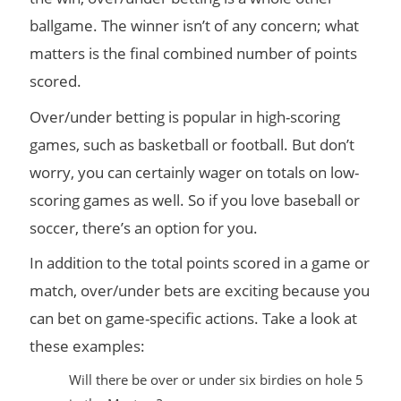
ballgame. The winner isn’t of any concern; what
matters is the final combined number of points
scored.
Over/under betting is popular in high-scoring
games, such as basketball or football. But don’t
worry, you can certainly wager on totals on low-
scoring games as well. So if you love baseball or
soccer, there’s an option for you.
In addition to the total points scored in a game or
match, over/under bets are exciting because you
can bet on game-specific actions. Take a look at
these examples:
Will there be over or under six birdies on hole 5