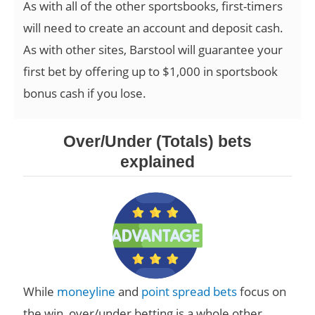
As with all of the other sportsbooks, first-timers
will need to create an account and deposit cash.
As with other sites, Barstool will guarantee your
first bet by offering up to $1,000 in sportsbook
bonus cash if you lose.
Over/Under (Totals) bets
explained
While
moneyline
and
point spread bets
focus on
the win, over/under betting is a whole other