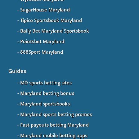
SugarHouse Maryland
Tipico Sportsbook Maryland
Bally Bet Maryland Sportsbook
Pointsbet Maryland
888Sport Maryland
Guides
MD sports betting sites
Maryland betting bonus
Maryland sportsbooks
Maryland sports betting promos
Fast payouts betting Maryland
Maryland mobile betting apps