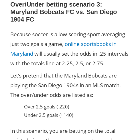
Over/Under betting scenario 3:
Maryland Bobcats FC vs. San Diego
1904 FC
Because soccer is a low-scoring sport averaging
just two goals a game,
online sportsbooks in
Maryland
will usually set the odds in .25 intervals
with the totals line at 2.25, 2.5, or 2.75.
Let’s pretend that the Maryland Bobcats are
playing the San Diego 1904s in an MLS match.
The over/under odds are listed as:
Over 2.5 goals (-220)
Under 2.5 goals (+140)
In this scenario, you are betting on the total