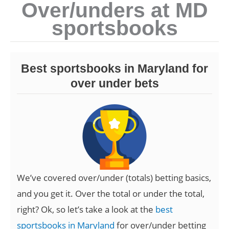
Over/unders at MD
sportsbooks
Best sportsbooks in Maryland for
over under bets
We’ve covered over/under (totals) betting basics,
and you get it. Over the total or under the total,
right? Ok, so let’s take a look at the
best
sportsbooks in Maryland
for over/under betting