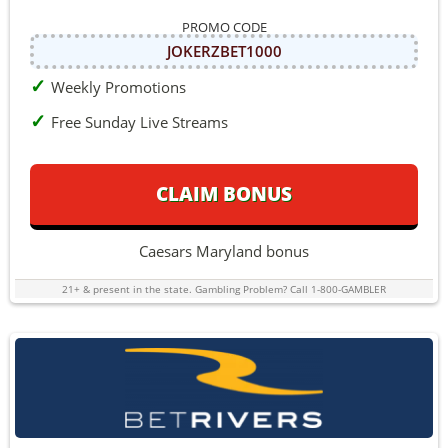
JOKERZBET1000
Weekly Promotions
Free Sunday Live Streams
Caesars Maryland bonus