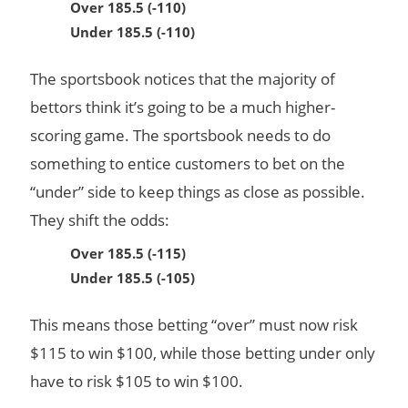
Over 185.5 (-110)
Under 185.5 (-110)
The sportsbook notices that the majority of
bettors think it’s going to be a much higher-
scoring game. The sportsbook needs to do
something to entice customers to bet on the
“under” side to keep things as close as possible.
They shift the odds:
Over 185.5 (-115)
Under 185.5 (-105)
This means those betting “over” must now risk
$115 to win $100, while those betting under only
have to risk $105 to win $100.