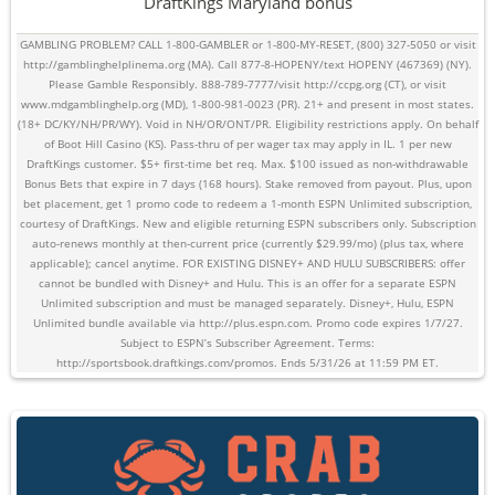
DraftKings Maryland bonus