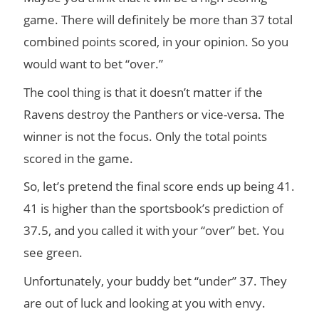
game. There will definitely be more than 37 total
combined points scored, in your opinion. So you
would want to bet “over.”
The cool thing is that it doesn’t matter if the
Ravens destroy the Panthers or vice-versa. The
winner is not the focus. Only the total points
scored in the game.
So, let’s pretend the final score ends up being 41.
41 is higher than the sportsbook’s prediction of
37.5, and you called it with your “over” bet. You
see green.
Unfortunately, your buddy bet “under” 37. They
are out of luck and looking at you with envy.