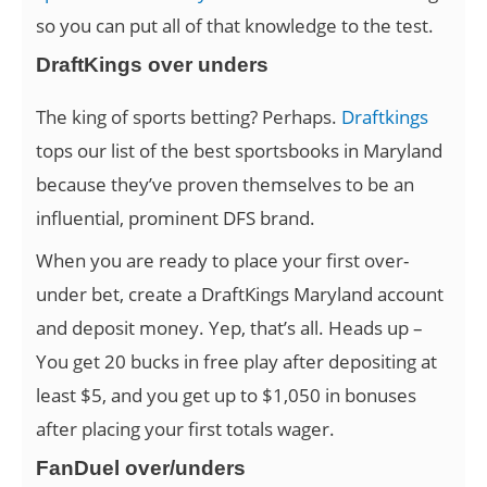
so you can put all of that knowledge to the test.
DraftKings over unders
The king of sports betting? Perhaps.
Draftkings
tops our list of the best sportsbooks in Maryland
because they’ve proven themselves to be an
influential, prominent DFS brand.
When you are ready to place your first over-
under bet, create a DraftKings Maryland account
and deposit money. Yep, that’s all. Heads up –
You get 20 bucks in free play after depositing at
least $5, and you get up to $1,050 in bonuses
after placing your first totals wager.
FanDuel over/unders