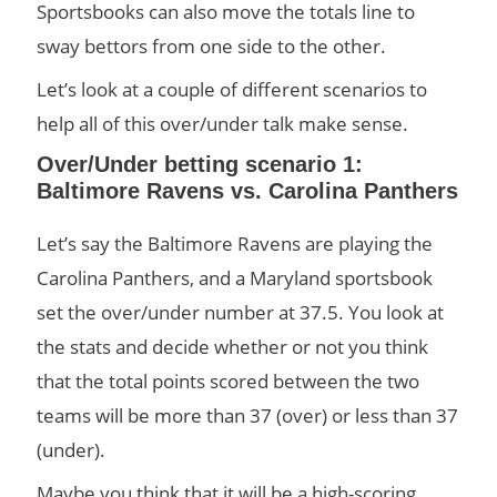
Sportsbooks can also move the totals line to
sway bettors from one side to the other.
Let’s look at a couple of different scenarios to
help all of this over/under talk make sense.
Over/Under betting scenario 1:
Baltimore Ravens vs. Carolina Panthers
Let’s say the Baltimore Ravens are playing the
Carolina Panthers, and a Maryland sportsbook
set the over/under number at 37.5. You look at
the stats and decide whether or not you think
that the total points scored between the two
teams will be more than 37 (over) or less than 37
(under).
Maybe you think that it will be a high-scoring