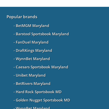
Popular brands
BetMGM Maryland
Barstool Sportsbook Maryland
FanDuel Maryland
DraftKings Maryland
WynnBet Maryland
Caesars Sportsbook Maryland
Unibet Maryland
BetRivers Maryland
Hard Rock Sportsbook MD
Golden Nugget Sportsbook MD
WynnBet Maryland