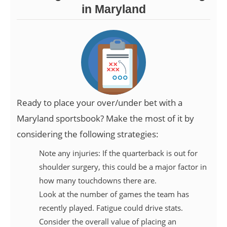
in Maryland
Ready to place your over/under bet with a
Maryland sportsbook? Make the most of it by
considering the following strategies:
Note any injuries: If the quarterback is out for
shoulder surgery, this could be a major factor in
how many touchdowns there are.
Look at the number of games the team has
recently played. Fatigue could drive stats.
Consider the overall value of placing an