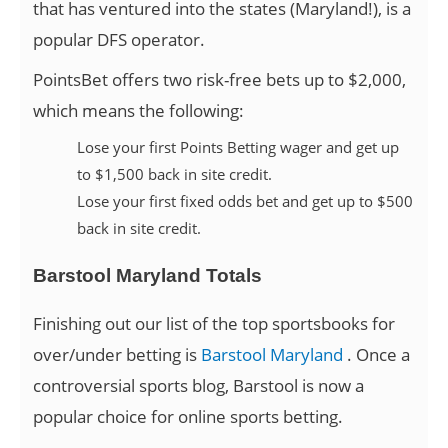
that has ventured into the states (Maryland!), is a
popular DFS operator.
PointsBet offers two risk-free bets up to $2,000,
which means the following:
Lose your first Points Betting wager and get up
to $1,500 back in site credit.
Lose your first fixed odds bet and get up to $500
back in site credit.
Barstool Maryland Totals
Finishing out our list of the top sportsbooks for
over/under betting is
Barstool Maryland
. Once a
controversial sports blog, Barstool is now a
popular choice for online sports betting.