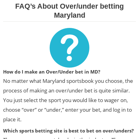
FAQ’s About Over/under betting
Maryland
How do I make an Over/Under bet in MD?
No matter what Maryland sportsbook you choose, the
process of making an over/under bet is quite similar.
You just select the sport you would like to wager on,
choose “over” or “under,” enter your bet, and log in to
place it.
Which sports betting site is best to bet on over/unders?