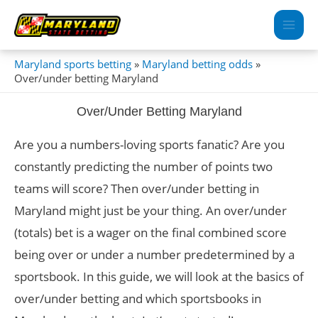
Skip
to
MAI
content
MEN
Maryland sports betting
»
Maryland betting odds
»
Over/under betting Maryland
Over/under Betting Maryland
Are you a numbers-loving sports fanatic? Are you
constantly predicting the number of points two
teams will score? Then over/under betting in
Maryland might just be your thing. An over/under
(totals) bet is a wager on the final combined score
being over or under a number predetermined by a
sportsbook. In this guide, we will look at the basics of
over/under betting and which sportsbooks in