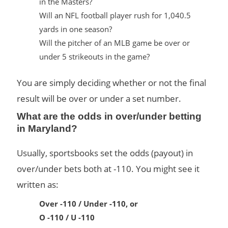
in the Masters?
Will an NFL football player rush for 1,040.5
yards in one season?
Will the pitcher of an MLB game be over or
under 5 strikeouts in the game?
You are simply deciding whether or not the final
result will be over or under a set number.
What are the odds in over/under betting
in Maryland?
Usually, sportsbooks set the odds (payout) in
over/under bets both at -110. You might see it
written as:
Over -110 / Under -110, or
O -110 / U -110