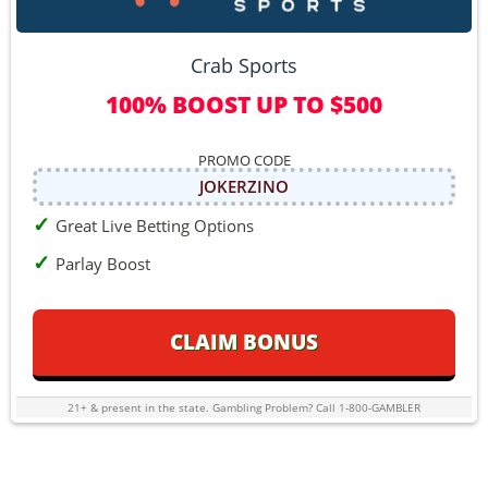
Crab Sports
100% BOOST UP TO $500
JOKERZINO
Great Live Betting Options
Parlay Boost