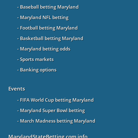
Baseball betting Maryland
Maryland NFL betting
Football betting Maryland
Basketball betting Maryland
Maryland betting odds
Sports markets
Banking options
Events
FIFA World Cup betting Maryland
Maryland Super Bowl betting
March Madness betting Maryland
MarylandStateBetting.com info