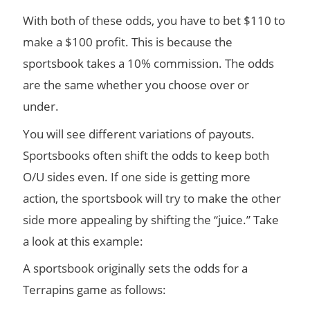
With both of these odds, you have to bet $110 to
make a $100 profit. This is because the
sportsbook takes a 10% commission. The odds
are the same whether you choose over or
under.
You will see different variations of payouts.
Sportsbooks often shift the odds to keep both
O/U sides even. If one side is getting more
action, the sportsbook will try to make the other
side more appealing by shifting the “juice.” Take
a look at this example:
A sportsbook originally sets the odds for a
Terrapins game as follows: