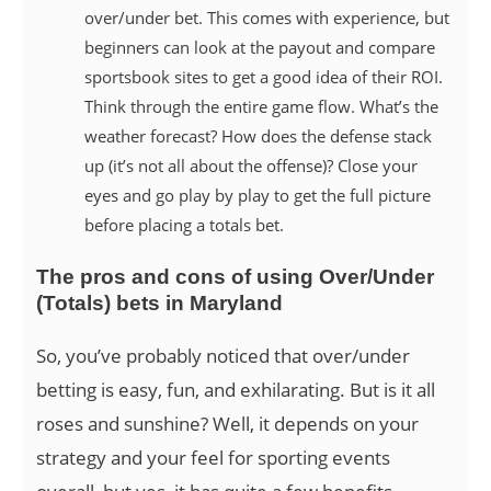
over/under bet. This comes with experience, but
beginners can look at the payout and compare
sportsbook sites to get a good idea of their ROI.
Think through the entire game flow. What’s the
weather forecast? How does the defense stack
up (it’s not all about the offense)? Close your
eyes and go play by play to get the full picture
before placing a totals bet.
The pros and cons of using Over/Under
(Totals) bets in Maryland
So, you’ve probably noticed that over/under
betting is easy, fun, and exhilarating. But is it all
roses and sunshine? Well, it depends on your
strategy and your feel for sporting events