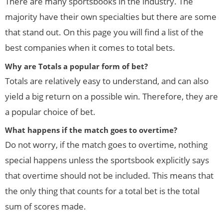
There are many sportsbooks in the industry. The
majority have their own specialties but there are some
that stand out. On this page you will find a list of the
best companies when it comes to total bets.
Why are Totals a popular form of bet?
Totals are relatively easy to understand, and can also
yield a big return on a possible win. Therefore, they are
a popular choice of bet.
What happens if the match goes to overtime?
Do not worry, if the match goes to overtime, nothing
special happens unless the sportsbook explicitly says
that overtime should not be included. This means that
the only thing that counts for a total bet is the total
sum of scores made.