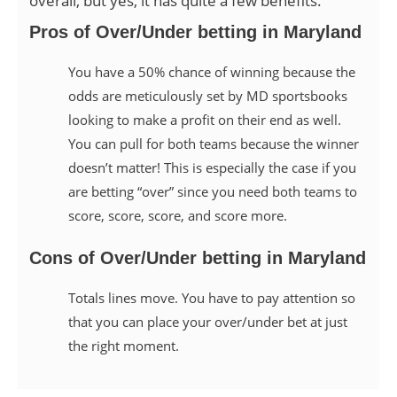
overall, but yes, it has quite a few benefits.
Pros of Over/Under betting in Maryland
You have a 50% chance of winning because the
odds are meticulously set by MD sportsbooks
looking to make a profit on their end as well.
You can pull for both teams because the winner
doesn’t matter! This is especially the case if you
are betting “over” since you need both teams to
score, score, score, and score more.
Cons of Over/Under betting in Maryland
Totals lines move. You have to pay attention so
that you can place your over/under bet at just
the right moment.