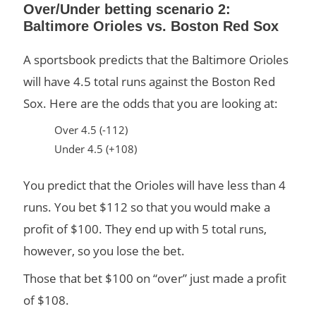
Over/Under betting scenario 2:
Baltimore Orioles vs. Boston Red Sox
A sportsbook predicts that the Baltimore Orioles
will have 4.5 total runs against the Boston Red
Sox. Here are the odds that you are looking at:
Over 4.5 (-112)
Under 4.5 (+108)
You predict that the Orioles will have less than 4
runs. You bet $112 so that you would make a
profit of $100. They end up with 5 total runs,
however, so you lose the bet.
Those that bet $100 on “over” just made a profit
of $108.