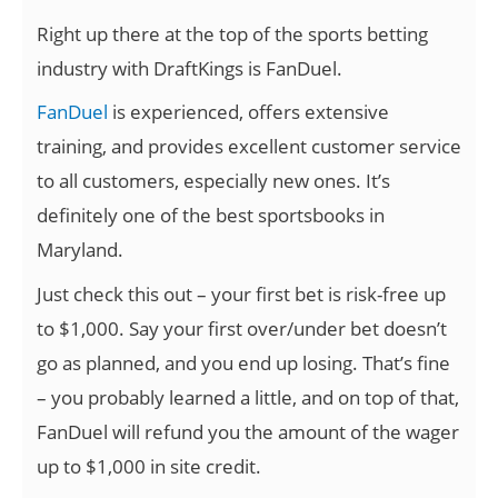
Right up there at the top of the sports betting
industry with DraftKings is FanDuel.
FanDuel
is experienced, offers extensive
training, and provides excellent customer service
to all customers, especially new ones. It’s
definitely one of the best sportsbooks in
Maryland.
Just check this out – your first bet is risk-free up
to $1,000. Say your first over/under bet doesn’t
go as planned, and you end up losing. That’s fine
– you probably learned a little, and on top of that,
FanDuel will refund you the amount of the wager
up to $1,000 in site credit.