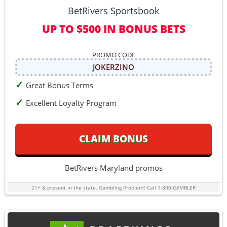
BetRivers Sportsbook
UP TO $500 IN BONUS BETS
JOKERZINO
Great Bonus Terms
Excellent Loyalty Program
BetRivers Maryland promos