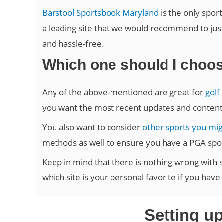
Barstool Sportsbook Maryland
is the only spor
a leading site that we would recommend to just
and hassle-free.
Which one should I choo
Any of the above-mentioned are great for
golf
you want the most recent updates and content
You also want to consider
other sports you mig
methods as well to ensure you have a PGA spor
Keep in mind that there is nothing wrong with 
which site is your personal favorite if you hav
Setting u