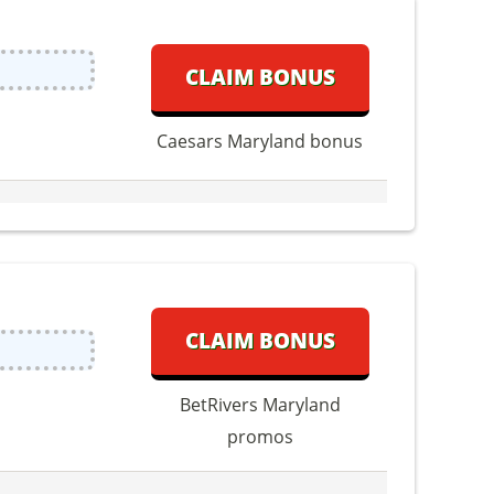
Caesars Maryland bonus
BetRivers Maryland
promos