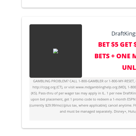
DraftKing
BET $5 GET
BETS + ONE
UNL