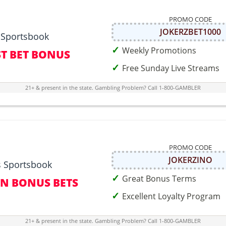
JOKERZBET1000
 Sportsbook
Weekly Promotions
RST BET BONUS
Free Sunday Live Streams
JOKERZINO
s Sportsbook
Great Bonus Terms
 IN BONUS BETS
Excellent Loyalty Program