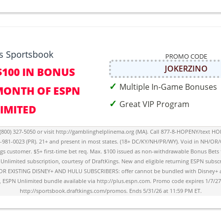
s Sportsbook
JOKERZINO
 $100 IN BONUS
Multiple In-Game Bonuses
 MONTH OF ESPN
Great VIP Program
IMITED