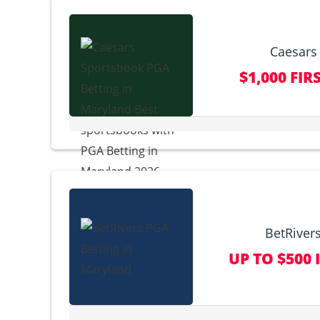
Caesars
$1,000 FI
BetRiver
UP TO $500