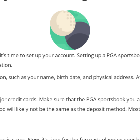
t’s time to set up your account. Setting up a PGA sportsbo
tion.
n, such as your name, birth date, and physical address. Af
r credit cards. Make sure that the PGA sportsbook you 
od will likely not be the same as the deposit method. Mo
basic steps. Now, it’s time for the fun part: planning your 