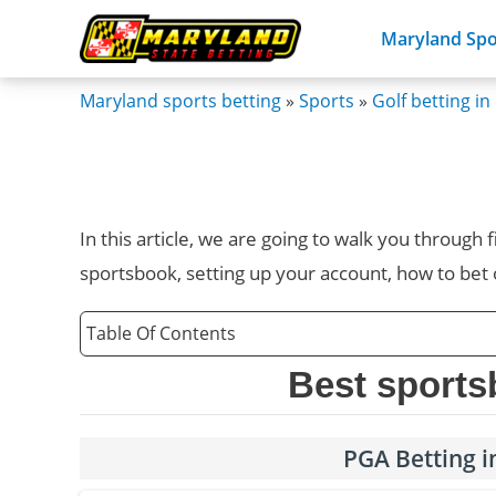
Skip
Maryland Spor
to
content
Maryland sports betting
»
Sports
»
Golf betting i
In this article, we are going to walk you through
sportsbook, setting up your account, how to bet
Table Of Contents
Best sports
PGA Betting i