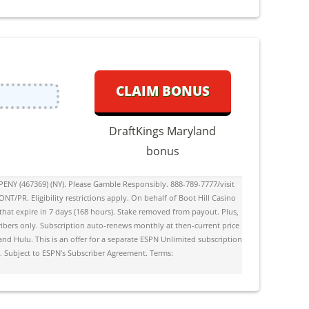
DraftKings Maryland
bonus