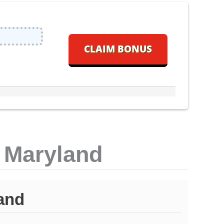
n Maryland
and