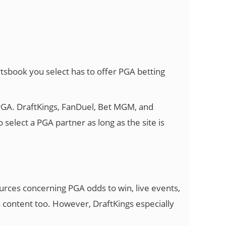
rtsbook you select has to offer PGA betting
PGA. DraftKings, FanDuel, Bet MGM, and
select a PGA partner as long as the site is
urces concerning PGA odds to win, live events,
s content too. However, DraftKings especially