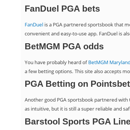
FanDuel PGA bets
FanDuel
is a PGA partnered sportsbook that mos
convenient and easy-to-use app. FanDuel is also
BetMGM PGA odds
You have probably heard of
BetMGM Marylan
a few betting options. This site also accepts 
PGA Betting on Pointsbet
Another good PGA sportsbook partnered with 
as intuitive, but it is still a super reliable and s
Barstool Sports PGA Lin