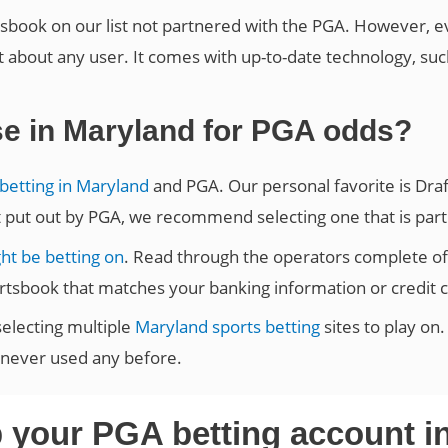
tsbook on our list not partnered with the PGA. However, ev
 about any user. It comes with up-to-date technology, suc
se in Maryland for PGA odds?
 betting in Maryland
and PGA. Our personal favorite is Draf
 put out by PGA, we recommend selecting one that is par
ht be betting on
. Read through the operators complete of
tsbook that matches your banking information or credit c
selecting multiple
Maryland sports betting
sites to play on
e never used any before.
p your PGA betting account i