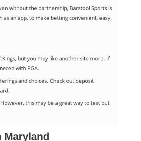
en without the partnership, Barstool Sports is
h as an app, to make betting convenient, easy,
tKings, but you may like another site more. If
tnered with PGA.
ferings and choices. Check out deposit
ard.
. However, this may be a great way to test out
n Maryland