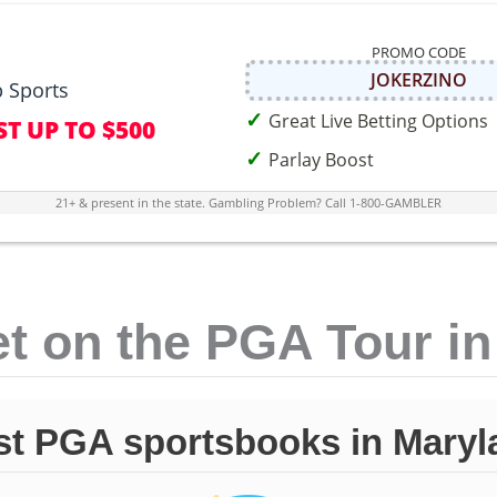
JOKERZINO
 Sports
Great Live Betting Options
T UP TO $500
Parlay Boost
t on the PGA Tour i
st PGA sportsbooks in Maryl