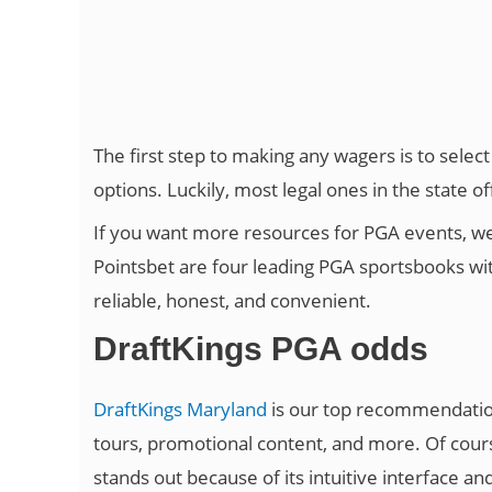
The first step to making any wagers is to sele
options. Luckily, most legal ones in the state o
If you want more resources for PGA events, w
Pointsbet are four leading PGA sportsbooks with
reliable, honest, and convenient.
DraftKings PGA odds
DraftKings Maryland
is our top recommendation 
tours, promotional content, and more. Of cours
stands out because of its intuitive interface a