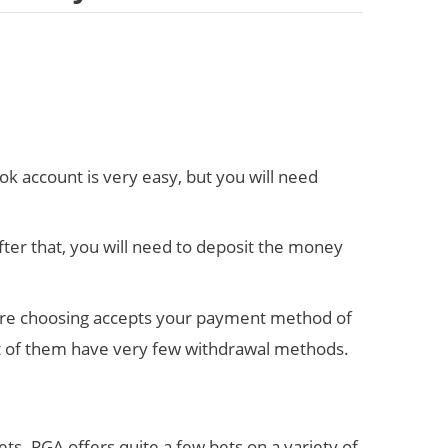
ok account is very easy, but you will need
ter that, you will need to deposit the money
are choosing accepts your payment method of
st of them have very few withdrawal methods.
bets. PGA offers quite a few bets on a variety of