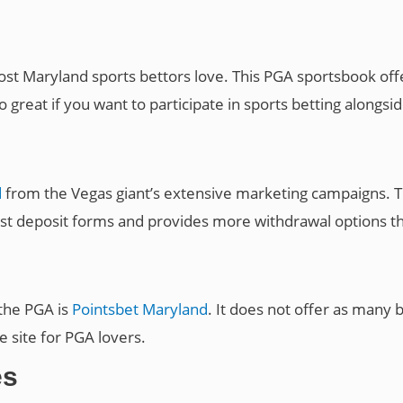
t Maryland sports bettors love. This PGA sportsbook offer
 great if you want to participate in sports betting alongsi
d
from the Vegas giant’s extensive marketing campaigns. Th
most deposit forms and provides more withdrawal options th
the PGA is
Pointsbet Maryland
. It does not offer as many be
afe site for PGA lovers.
es