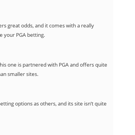
s great odds, and it comes with a really
de your PGA betting.
is one is partnered with PGA and offers quite
an smaller sites.
tting options as others, and its site isn’t quite