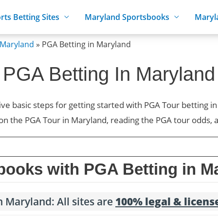
ts Betting Sites
Maryland Sportsbooks
Maryl
n Maryland
»
PGA Betting in Maryland
PGA Betting In Maryland
 five basic steps for getting started with PGA Tour betting 
 on the PGA Tour in Maryland, reading the PGA tour odds, 
books with PGA Betting in M
n Maryland: All sites are
100% legal & licens