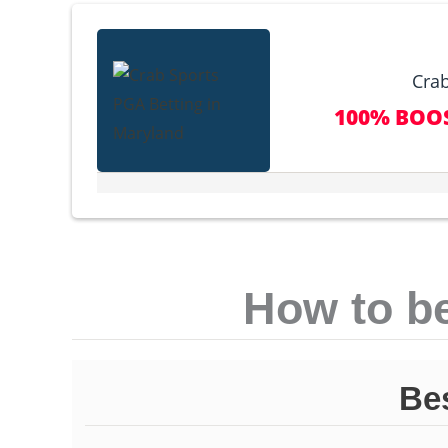
Crab
100% BOOS
How to be
Be