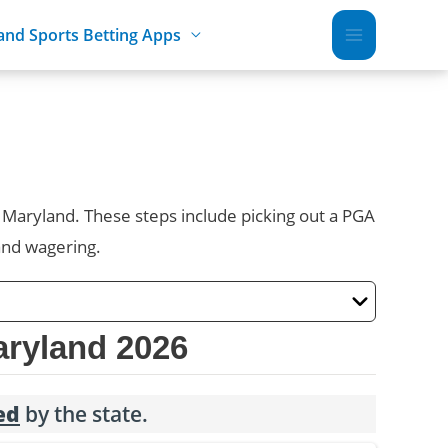
and Sports Betting Apps
MAIN
MENU
in Maryland. These steps include picking out a PGA
and wagering.
aryland 2026
ed
by the state.