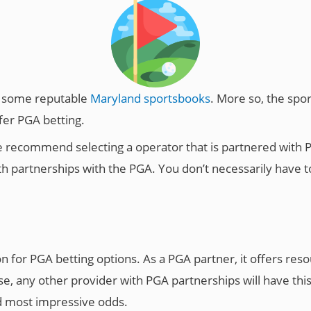
ct some reputable
Maryland sportsbooks
. More so, the spo
ffer PGA betting.
e recommend selecting a operator that is partnered with 
 partnerships with the PGA. You don’t necessarily have to 
for PGA betting options. As a PGA partner, it offers reso
e, any other provider with PGA partnerships will have thi
nd most impressive odds.