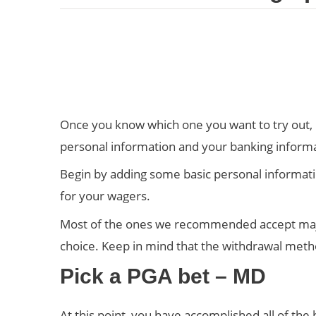
Once you know which one you want to try out, i
personal information and your banking informa
Begin by adding some basic personal informatio
for your wagers.
Most of the ones we recommended accept majo
choice. Keep in mind that the withdrawal meth
Pick a PGA bet – MD
At this point, you have accomplished all of the 