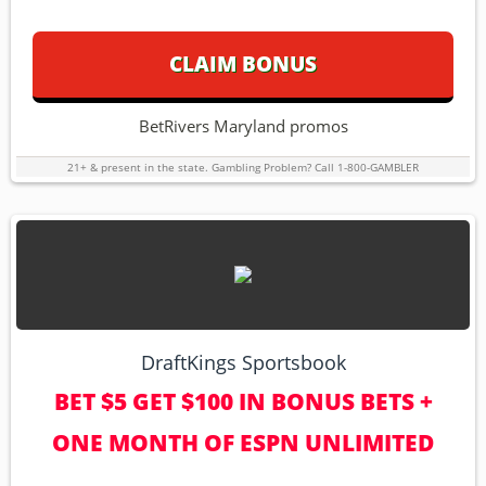
BetRivers Maryland promos
DraftKings Sportsbook
BET $5 GET $100 IN BONUS BETS +
ONE MONTH OF ESPN UNLIMITED