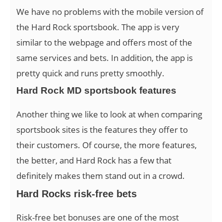
We have no problems with the mobile version of
the Hard Rock sportsbook. The app is very
similar to the webpage and offers most of the
same services and bets. In addition, the app is
pretty quick and runs pretty smoothly.
Hard Rock MD sportsbook features
Another thing we like to look at when comparing
sportsbook sites is the features they offer to
their customers. Of course, the more features,
the better, and Hard Rock has a few that
definitely makes them stand out in a crowd.
Hard Rocks risk-free bets
Risk-free bet bonuses are one of the most