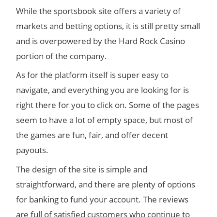
While the sportsbook site offers a variety of
markets and betting options, it is still pretty small
and is overpowered by the Hard Rock Casino
portion of the company.
As for the platform itself is super easy to
navigate, and everything you are looking for is
right there for you to click on. Some of the pages
seem to have a lot of empty space, but most of
the games are fun, fair, and offer decent
payouts.
The design of the site is simple and
straightforward, and there are plenty of options
for banking to fund your account. The reviews
are full of satisfied customers who continue to