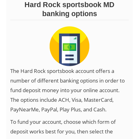
Hard Rock sportsbook MD
banking options
The Hard Rock sportsbook account offers a
number of different banking options in order to
fund deposit money into your online account.
The options include ACH, Visa, MasterCard,
PayNearMe, PayPal, Play Plus, and Cash.
To fund your account, choose which form of
deposit works best for you, then select the