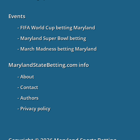
Events
FIFA World Cup betting Maryland
Maryland Super Bowl betting
March Madness betting Maryland
MarylandStateBetting.com info
About
Contact
Authors
Privacy policy