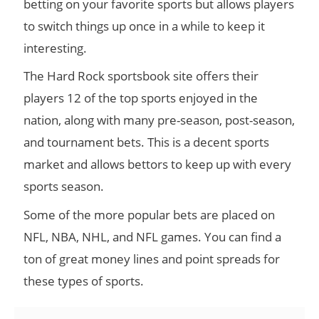
betting on your favorite sports but allows players
to switch things up once in a while to keep it
interesting.
The Hard Rock sportsbook site offers their
players 12 of the top sports enjoyed in the
nation, along with many pre-season, post-season,
and tournament bets. This is a decent sports
market and allows bettors to keep up with every
sports season.
Some of the more popular bets are placed on
NFL, NBA, NHL, and NFL games. You can find a
ton of great money lines and point spreads for
these types of sports.