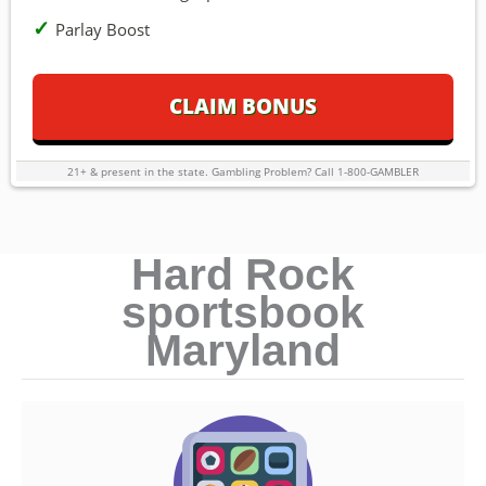
Parlay Boost
Hard Rock
sportsbook
Maryland