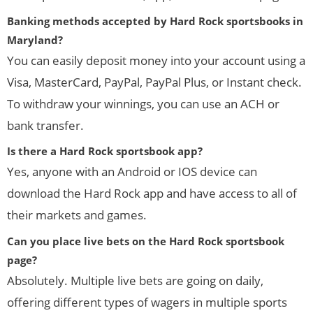
Banking methods accepted by Hard Rock sportsbooks in
Maryland?
You can easily deposit money into your account using a
Visa, MasterCard, PayPal, PayPal Plus, or Instant check.
To withdraw your winnings, you can use an ACH or
bank transfer.
Is there a Hard Rock sportsbook app?
Yes, anyone with an Android or IOS device can
download the Hard Rock app and have access to all of
their markets and games.
Can you place live bets on the Hard Rock sportsbook
page?
Absolutely. Multiple live bets are going on daily,
offering different types of wagers in multiple sports