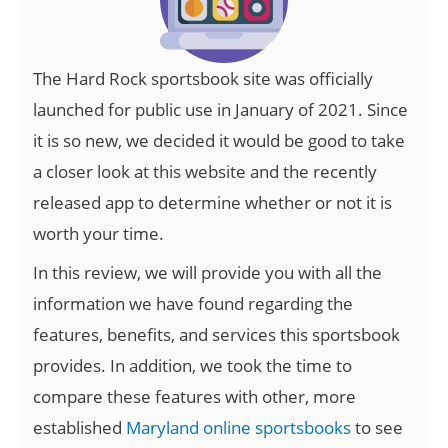
The Hard Rock sportsbook site was officially
launched for public use in January of 2021. Since
it is so new, we decided it would be good to take
a closer look at this website and the recently
released app to determine whether or not it is
worth your time.
In this review, we will provide you with all the
information we have found regarding the
features, benefits, and services this sportsbook
provides. In addition, we took the time to
compare these features with other, more
established
Maryland online sportsbooks
to see