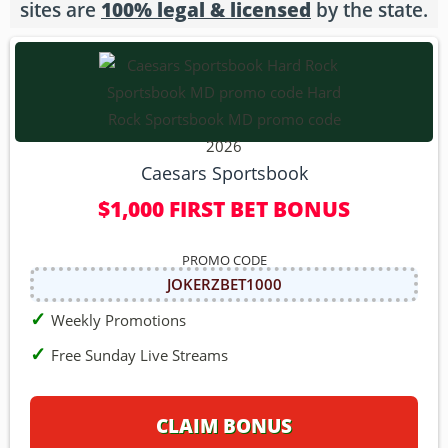
sites are
100% legal & licensed
by the state.
Caesars Sportsbook
$1,000 FIRST BET BONUS
JOKERZBET1000
Weekly Promotions
Free Sunday Live Streams