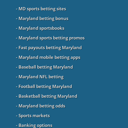
MD sports betting sites
Maryland betting bonus
Maryland sportsbooks
Maryland sports betting promos
Fast payouts betting Maryland
Maryland mobile betting apps
Baseball betting Maryland
Maryland NFL betting
Football betting Maryland
Basketball betting Maryland
Maryland betting odds
Sports markets
Banking options