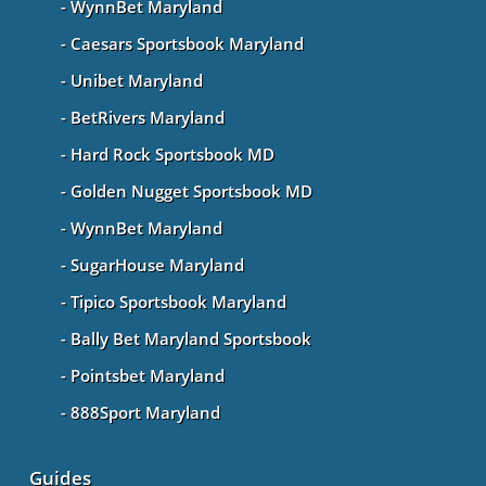
WynnBet Maryland
Caesars Sportsbook Maryland
Unibet Maryland
BetRivers Maryland
Hard Rock Sportsbook MD
Golden Nugget Sportsbook MD
WynnBet Maryland
SugarHouse Maryland
Tipico Sportsbook Maryland
Bally Bet Maryland Sportsbook
Pointsbet Maryland
888Sport Maryland
Guides