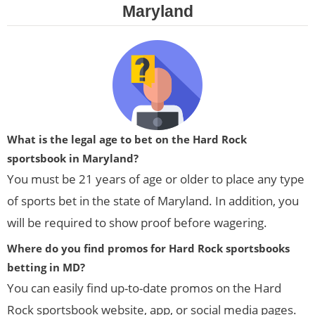
Maryland
What is the legal age to bet on the Hard Rock
sportsbook in Maryland?
You must be 21 years of age or older to place any type
of sports bet in the state of Maryland. In addition, you
will be required to show proof before wagering.
Where do you find promos for Hard Rock sportsbooks
betting in MD?
You can easily find up-to-date promos on the Hard
Rock sportsbook website, app, or social media pages.