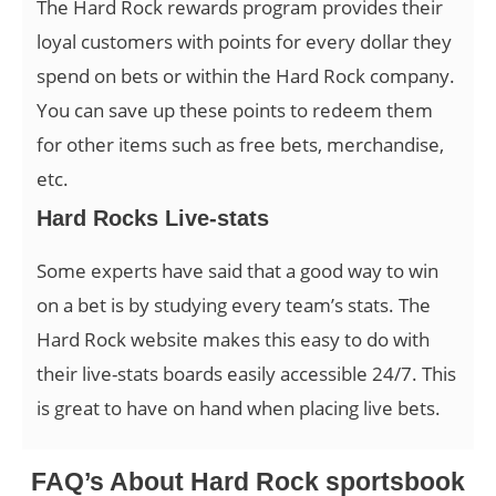
The Hard Rock rewards program provides their
loyal customers with points for every dollar they
spend on bets or within the Hard Rock company.
You can save up these points to redeem them
for other items such as free bets, merchandise,
etc.
Hard Rocks Live-stats
Some experts have said that a good way to win
on a bet is by studying every team’s stats. The
Hard Rock website makes this easy to do with
their live-stats boards easily accessible 24/7. This
is great to have on hand when placing live bets.
FAQ’s About Hard Rock sportsbook