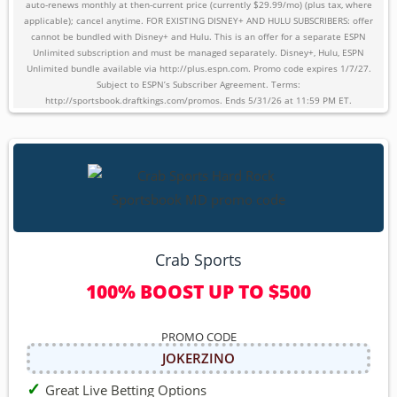
Crab Sports
100% BOOST UP TO $500
JOKERZINO
Great Live Betting Options