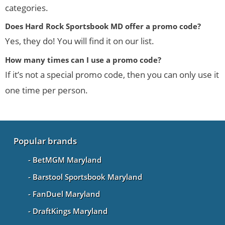
categories.
Does Hard Rock Sportsbook MD offer a promo code?
Yes, they do! You will find it on our list.
How many times can I use a promo code?
If it’s not a special promo code, then you can only use it
one time per person.
Popular brands
BetMGM Maryland
Barstool Sportsbook Maryland
FanDuel Maryland
DraftKings Maryland