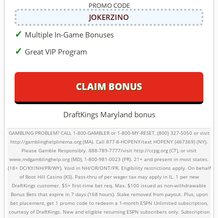
JOKERZINO
Multiple In-Game Bonuses
Great VIP Program
DraftKings Maryland bonus