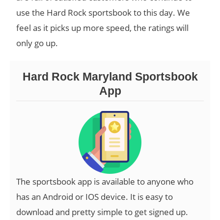
use the Hard Rock sportsbook to this day. We
feel as it picks up more speed, the ratings will
only go up.
Hard Rock Maryland Sportsbook
App
The sportsbook app is available to anyone who
has an Android or IOS device. It is easy to
download and pretty simple to get signed up.