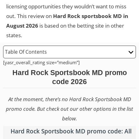
licensing opportunities they wouldn’t want to miss
out. This review on
Hard Rock sportsbook MD in
August 2026
is based on the betting site in other
states.
Table Of Contents
[yasr_overall_rating size=”medium”]
Hard Rock Sportsbook MD promo
code 2026
At the moment, there’s no Hard Rock Sportsbook MD
promo code. But check out our other options in the list
below.
Hard Rock Sportsbook MD promo code: All