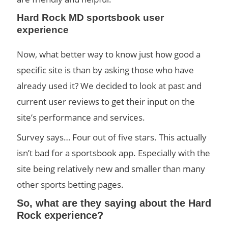
Hard Rock MD sportsbook user
experience
Now, what better way to know just how good a
specific site is than by asking those who have
already used it? We decided to look at past and
current user reviews to get their input on the
site’s performance and services.
Survey says… Four out of five stars. This actually
isn’t bad for a sportsbook app. Especially with the
site being relatively new and smaller than many
other sports betting pages.
So, what are they saying about the Hard
Rock experience?