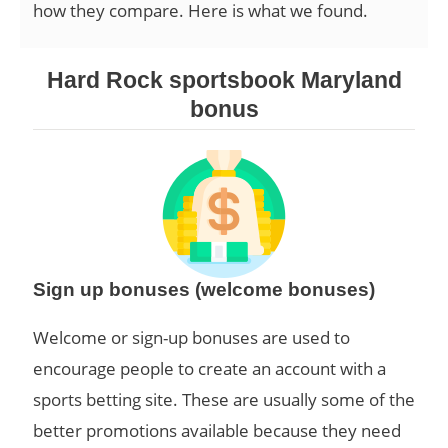
how they compare. Here is what we found.
Hard Rock sportsbook Maryland
bonus
Sign up bonuses (welcome bonuses)
Welcome or sign-up bonuses are used to
encourage people to create an account with a
sports betting site. These are usually some of the
better promotions available because they need