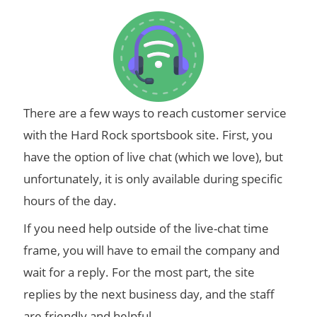
There are a few ways to reach customer service
with the Hard Rock sportsbook site. First, you
have the option of live chat (which we love), but
unfortunately, it is only available during specific
hours of the day.
If you need help outside of the live-chat time
frame, you will have to email the company and
wait for a reply. For the most part, the site
replies by the next business day, and the staff
are friendly and helpful.