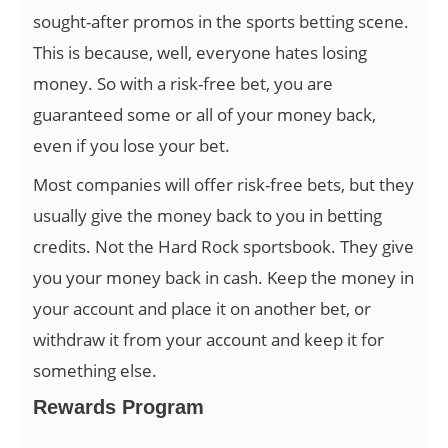
sought-after promos in the sports betting scene.
This is because, well, everyone hates losing
money. So with a risk-free bet, you are
guaranteed some or all of your money back,
even if you lose your bet.
Most companies will offer risk-free bets, but they
usually give the money back to you in betting
credits. Not the Hard Rock sportsbook. They give
you your money back in cash. Keep the money in
your account and place it on another bet, or
withdraw it from your account and keep it for
something else.
Rewards Program