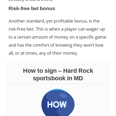
Risk-free bet bonus
Another standard, yet profitable bonus, is the
risk-free bet. This is when a player can wager up
to a certain amount of money on a specific game
and has the comfort of knowing they won’t lose
all, or at times, any of their money.
How to sign – Hard Rock
sportsbook in MD