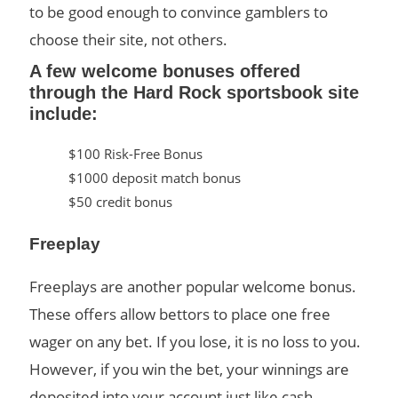
to be good enough to convince gamblers to
choose their site, not others.
A few welcome bonuses offered
through the Hard Rock sportsbook site
include:
$100 Risk-Free Bonus
$1000 deposit match bonus
$50 credit bonus
Freeplay
Freeplays are another popular welcome bonus.
These offers allow bettors to place one free
wager on any bet. If you lose, it is no loss to you.
However, if you win the bet, your winnings are
deposited into your account just like cash.