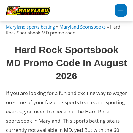
Skip
to
MAI
content
MEN
Maryland sports betting
»
Maryland Sportsbooks
»
Hard
Rock Sportsbook MD promo code
Hard Rock Sportsbook
MD Promo Code In August
2026
If you are looking for a fun and exciting way to wager
on some of your favorite sports teams and sporting
events, you need to check out the Hard Rock
sportsbook in Maryland. This sports betting site is
currently not available in MD, yet! But with the 60