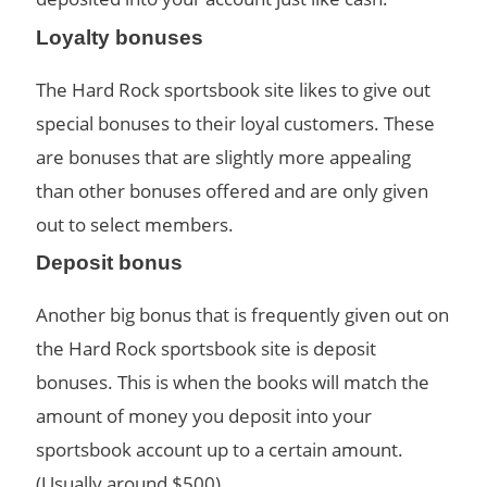
Loyalty bonuses
The Hard Rock sportsbook site likes to give out
special bonuses to their loyal customers. These
are bonuses that are slightly more appealing
than other bonuses offered and are only given
out to select members.
Deposit bonus
Another big bonus that is frequently given out on
the Hard Rock sportsbook site is deposit
bonuses. This is when the books will match the
amount of money you deposit into your
sportsbook account up to a certain amount.
(Usually around $500)