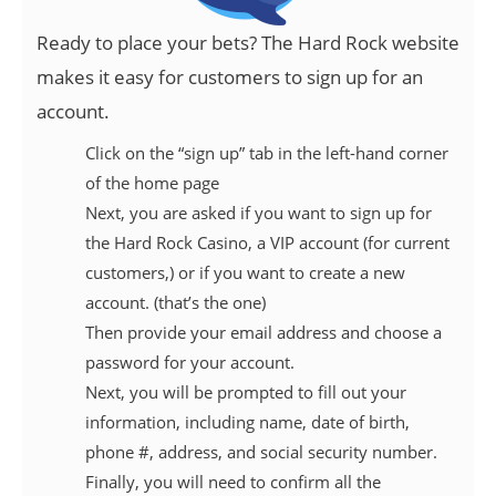
Ready to place your bets? The Hard Rock website
makes it easy for customers to sign up for an
account.
Click on the “sign up” tab in the left-hand corner
of the home page
Next, you are asked if you want to sign up for
the Hard Rock Casino, a VIP account (for current
customers,) or if you want to create a new
account. (that’s the one)
Then provide your email address and choose a
password for your account.
Next, you will be prompted to fill out your
information, including name, date of birth,
phone #, address, and social security number.
Finally, you will need to confirm all the