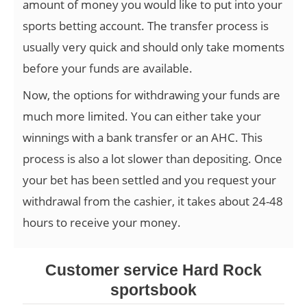
amount of money you would like to put into your
sports betting account. The transfer process is
usually very quick and should only take moments
before your funds are available.
Now, the options for withdrawing your funds are
much more limited. You can either take your
winnings with a bank transfer or an AHC. This
process is also a lot slower than depositing. Once
your bet has been settled and you request your
withdrawal from the cashier, it takes about 24-48
hours to receive your money.
Customer service Hard Rock
sportsbook