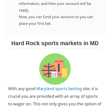
information, and then your account will be
ready.
Now, you can fund your account so you can
place your first bet.
Hard Rock sports markets in MD
With any good
Maryland sports betting
site, it is
crucial you are provided with an array of sports
to wager on. This not only gives you the option of