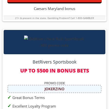
Caesars Maryland bonus
BetRivers Sportsbook
UP TO $500 IN BONUS BETS
JOKERZINO
Great Bonus Terms
Excellent Loyalty Program