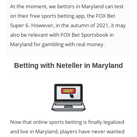
At the moment, we bettors in Maryland can test
on their free sports betting app, the FOX Bet
Super 6. However, in the autumn of 2021, it may
also be relevant with FOX Bet Sportsbook in
Maryland for gambling with real money.
Betting with Neteller in Maryland
Now that online sports betting is finally legalized
and live in Maryland, players have never wanted