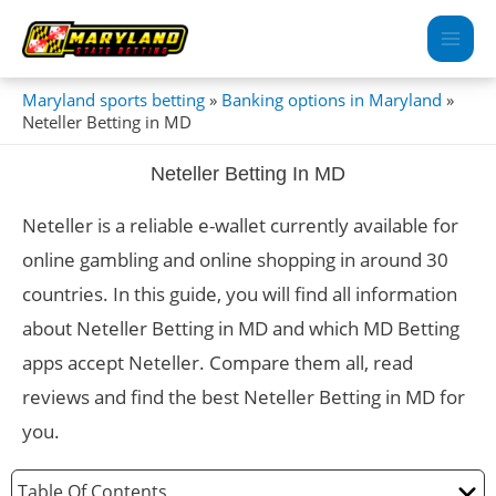
Skip
to
MAI
content
MEN
Maryland sports betting
»
Banking options in Maryland
»
Neteller Betting in MD
Neteller Betting In MD
Neteller is a reliable e-wallet currently available for
online gambling and online shopping in around 30
countries. In this guide, you will find all information
about Neteller Betting in MD and which MD Betting
apps accept Neteller. Compare them all, read
reviews and find the best Neteller Betting in MD for
you.
Table Of Contents