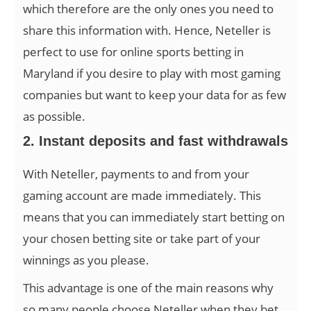
which therefore are the only ones you need to
share this information with. Hence, Neteller is
perfect to use for online sports betting in
Maryland if you desire to play with most gaming
companies but want to keep your data for as few
as possible.
2. Instant deposits and fast withdrawals
With Neteller, payments to and from your
gaming account are made immediately. This
means that you can immediately start betting on
your chosen betting site or take part of your
winnings as you please.
This advantage is one of the main reasons why
so many people choose Neteller when they bet