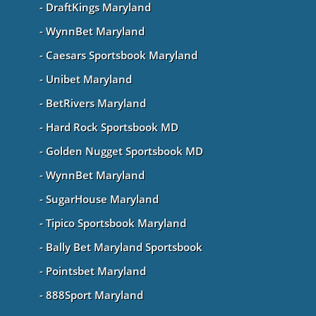
DraftKings Maryland
WynnBet Maryland
Caesars Sportsbook Maryland
Unibet Maryland
BetRivers Maryland
Hard Rock Sportsbook MD
Golden Nugget Sportsbook MD
WynnBet Maryland
SugarHouse Maryland
Tipico Sportsbook Maryland
Bally Bet Maryland Sportsbook
Pointsbet Maryland
888Sport Maryland