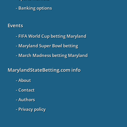
Banking options
Events
FIFA World Cup betting Maryland
Maryland Super Bowl betting
March Madness betting Maryland
MarylandStateBetting.com info
About
Contact
Authors
Privacy policy