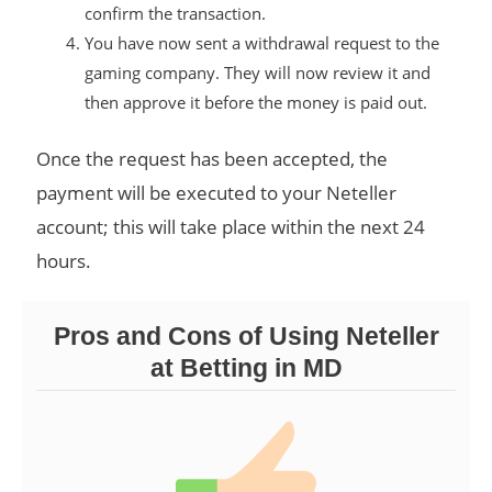
confirm the transaction.
You have now sent a withdrawal request to the
gaming company. They will now review it and
then approve it before the money is paid out.
Once the request has been accepted, the
payment will be executed to your Neteller
account; this will take place within the next 24
hours.
Pros and Cons of Using Neteller
at Betting in MD