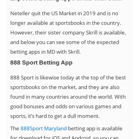
Neteller quit the US Market in 2019 and is no
longer available at sportsbooks in the country.
However, their sister company Skrill is available,
and below you can see some of the expected
betting apps in MD with Skrill.
888 Sport Betting App
888 Sport is likewise today at the top of the best
sportsbooks on the market, and they are also
found in many countries around the world. With
good bonuses and odds on various games and
sports, it’s hard to get a dull moment.
The
888Sport Maryland
betting app is available
for download for iOS and Android, so you can