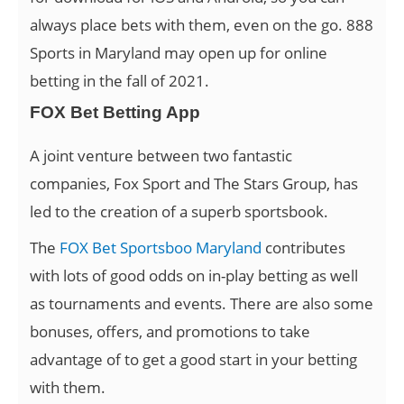
always place bets with them, even on the go. 888
Sports in Maryland may open up for online
betting in the fall of 2021.
FOX Bet Betting App
A joint venture between two fantastic
companies, Fox Sport and The Stars Group, has
led to the creation of a superb sportsbook.
The
FOX Bet Sportsboo Maryland
contributes
with lots of good odds on in-play betting as well
as tournaments and events. There are also some
bonuses, offers, and promotions to take
advantage of to get a good start in your betting
with them.