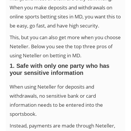
When you make deposits and withdrawals on
online sports betting sites in MD, you want this to
be easy, go fast, and have high security.
This, but you can also get more when you choose
Neteller. Below you see the top three pros of
using Neteller on betting in MD.
1. Safe with only one party who has
your sensitive information
When using Neteller for deposits and
withdrawals, no sensitive bank or card
information needs to be entered into the
sportsbook.
Instead, payments are made through Neteller,