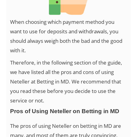
When choosing which payment method you
want to use for deposits and withdrawals, you
should always weigh both the bad and the good
with it.
Therefore, in the following section of the guide,
we have listed all the pros and cons of using
Neteller at Betting in MD. We recommend that
you read these before you decide to use the
service or not.
Pros of Using Neteller on Betting in MD
The pros of using Neteller on betting in MD are
many, and most of them are truly convincing.