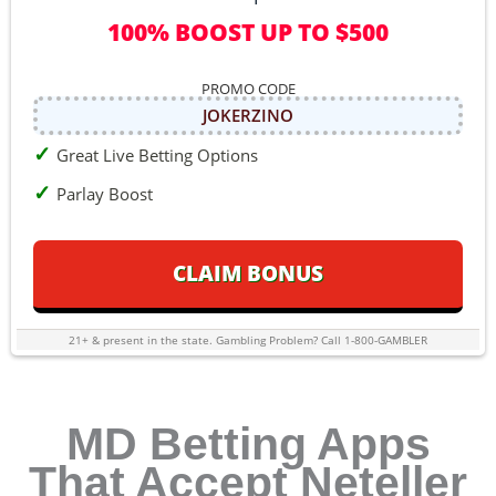
100% BOOST UP TO $500
JOKERZINO
Great Live Betting Options
Parlay Boost
MD Betting Apps
That Accept Neteller