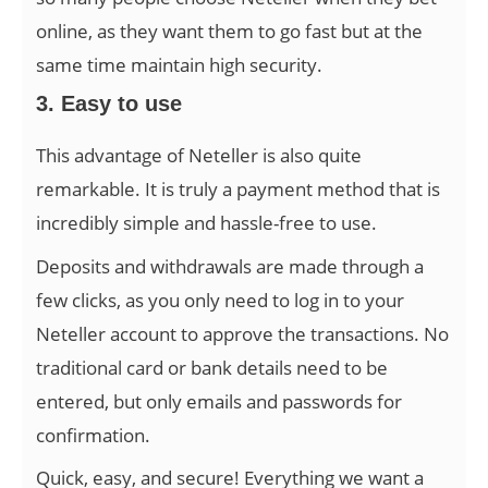
online, as they want them to go fast but at the
same time maintain high security.
3. Easy to use
This advantage of Neteller is also quite
remarkable. It is truly a payment method that is
incredibly simple and hassle-free to use.
Deposits and withdrawals are made through a
few clicks, as you only need to log in to your
Neteller account to approve the transactions. No
traditional card or bank details need to be
entered, but only emails and passwords for
confirmation.
Quick, easy, and secure! Everything we want a