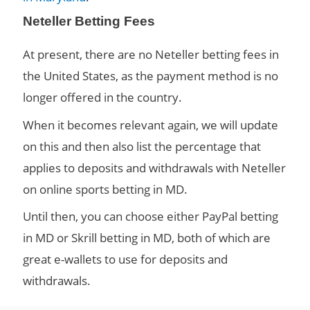
Neteller Betting Fees
At present, there are no Neteller betting fees in
the United States, as the payment method is no
longer offered in the country.
When it becomes relevant again, we will update
on this and then also list the percentage that
applies to deposits and withdrawals with Neteller
on online sports betting in MD.
Until then, you can choose either PayPal betting
in MD or Skrill betting in MD, both of which are
great e-wallets to use for deposits and
withdrawals.