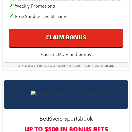
Weekly Promotions
Free Sunday Live Streams
Caesars Maryland bonus
BetRivers Sportsbook
UP TO $500 IN BONUS BETS