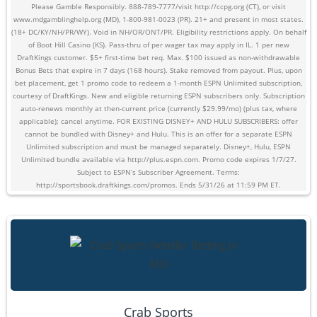
Crab Sports