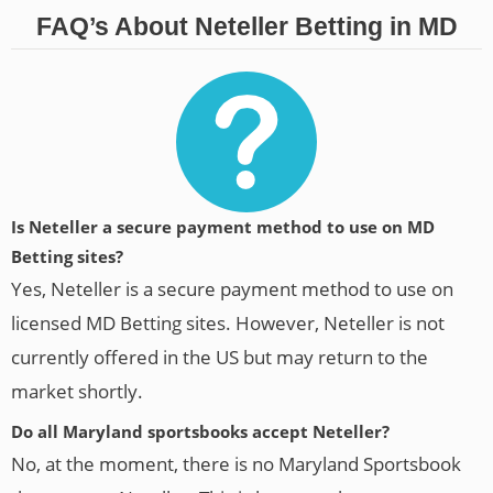
FAQ’s About Neteller Betting in MD
Is Neteller a secure payment method to use on MD
Betting sites?
Yes, Neteller is a secure payment method to use on
licensed MD Betting sites. However, Neteller is not
currently offered in the US but may return to the
market shortly.
Do all Maryland sportsbooks accept Neteller?
No, at the moment, there is no Maryland Sportsbook