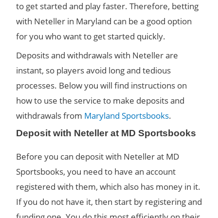
to get started and play faster. Therefore, betting
with Neteller in Maryland can be a good option
for you who want to get started quickly.
Deposits and withdrawals with Neteller are
instant, so players avoid long and tedious
processes. Below you will find instructions on
how to use the service to make deposits and
withdrawals from
Maryland Sportsbooks
.
Deposit with Neteller at MD Sportsbooks
Before you can deposit with Neteller at MD
Sportsbooks, you need to have an account
registered with them, which also has money in it.
If you do not have it, then start by registering and
funding one. You do this most efficiently on their