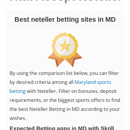
Best neteller betting sites in MD
By using the comparison list below, you can filter
by desired criteria among all
Maryland sports
betting
with Neteller. Filter on bonuses, deposit
requirements, or the biggest sports offers to find
the best Neteller Betting in MD according to your
wishes.
Expected Betting apps in MD with Skrill