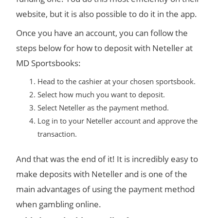
website, but it is also possible to do it in the app.
Once you have an account, you can follow the
steps below for how to deposit with Neteller at
MD Sportsbooks:
Head to the cashier at your chosen sportsbook.
Select how much you want to deposit.
Select Neteller as the payment method.
Log in to your Neteller account and approve the
transaction.
And that was the end of it! It is incredibly easy to
make deposits with Neteller and is one of the
main advantages of using the payment method
when gambling online.