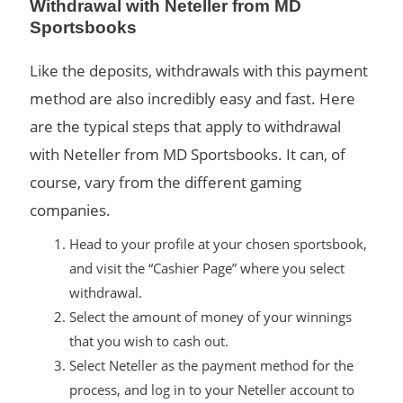
Withdrawal with Neteller from MD
Sportsbooks
Like the deposits, withdrawals with this payment
method are also incredibly easy and fast. Here
are the typical steps that apply to withdrawal
with Neteller from MD Sportsbooks. It can, of
course, vary from the different gaming
companies.
Head to your profile at your chosen sportsbook,
and visit the “Cashier Page” where you select
withdrawal.
Select the amount of money of your winnings
that you wish to cash out.
Select Neteller as the payment method for the
process, and log in to your Neteller account to