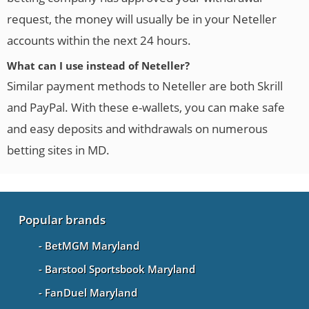
request, the money will usually be in your Neteller
accounts within the next 24 hours.
What can I use instead of Neteller?
Similar payment methods to Neteller are both Skrill
and PayPal. With these e-wallets, you can make safe
and easy deposits and withdrawals on numerous
betting sites in MD.
Popular brands
BetMGM Maryland
Barstool Sportsbook Maryland
FanDuel Maryland