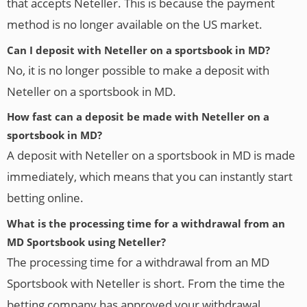
that accepts Neteller. This is because the payment
method is no longer available on the US market.
Can I deposit with Neteller on a sportsbook in MD?
No, it is no longer possible to make a deposit with
Neteller on a sportsbook in MD.
How fast can a deposit be made with Neteller on a
sportsbook in MD?
A deposit with Neteller on a sportsbook in MD is made
immediately, which means that you can instantly start
betting online.
What is the processing time for a withdrawal from an
MD Sportsbook using Neteller?
The processing time for a withdrawal from an MD
Sportsbook with Neteller is short. From the time the
betting company has approved your withdrawal