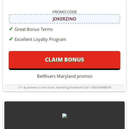
JOKERZINO
Great Bonus Terms
Excellent Loyalty Program
BetRivers Maryland promos