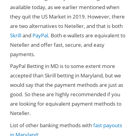
available today, as we earlier mentioned when
they quit the US Market in 2019. However, there
are two alternatives to Neteller, and that is both
Skrill
and
PayPal
. Both e-wallets are equivalent to
Neteller and offer fast, secure, and easy
payments.
PayPal Betting in MD is to some extent more
accepted than Skrill betting in Maryland, but we
would say that the payment methods are just as
good. So these are highly recommended if you
are looking for equivalent payment methods to
Neteller.
List of other banking methods with
fast payouts
in Maryland
: