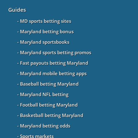
Guides
MD sports betting sites
Maryland betting bonus
Maryland sportsbooks
Maryland sports betting promos
Fast payouts betting Maryland
Maryland mobile betting apps
Baseball betting Maryland
Maryland NFL betting
Football betting Maryland
Basketball betting Maryland
Maryland betting odds
Sports markets