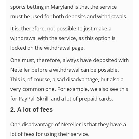
sports betting in Maryland is that the service
must be used for both deposits and withdrawals.
It is, therefore, not possible to just make a
withdrawal with the service, as this option is
locked on the withdrawal page.
One must, therefore, always have deposited with
Neteller before a withdrawal can be possible.
This is, of course, a sad disadvantage, but also a
very common one. For example, we also see this
for PayPal, Skrill, and a lot of prepaid cards.
2. A lot of fees
One disadvantage of Neteller is that they have a
lot of fees for using their service.