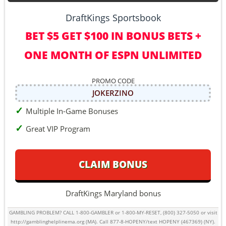
DraftKings Sportsbook
BET $5 GET $100 IN BONUS BETS +
ONE MONTH OF ESPN UNLIMITED
JOKERZINO
Multiple In-Game Bonuses
Great VIP Program
DraftKings Maryland bonus