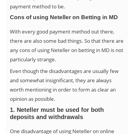
payment method to be.
Cons of using Neteller on Betting in MD
With every good payment method out there,
there are also some bad things. So that there are
any cons of using Neteller on betting in MD is not
particularly strange.
Even though the disadvantages are usually few
and somewhat insignificant, they are always
worth mentioning in order to form as clear an
opinion as possible.
1. Neteller must be used for both
deposits and withdrawals
One disadvantage of using Neteller on online