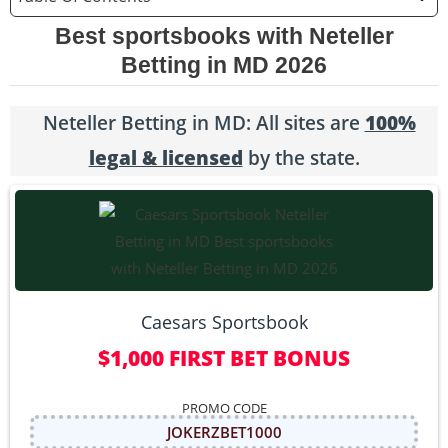
Best sportsbooks with Neteller
Betting in MD 2026
Neteller Betting in MD: All sites are
100%
legal & licensed
by the state.
Caesars Sportsbook
$1,000 FIRST BET BONUS
JOKERZBET1000