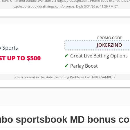
JOKERZINO
 Sports
Great Live Betting Options
T UP TO $500
Parlay Boost
ubo sportsbook MD bonus co