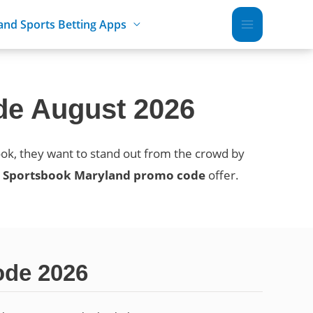
and Sports Betting Apps
MAIN
MENU
de August 2026
ok, they want to stand out from the crowd by
 Sportsbook Maryland promo code
offer.
ode 2026