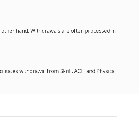
other hand, Withdrawals are often processed in
cilitates withdrawal from Skrill, ACH and Physical