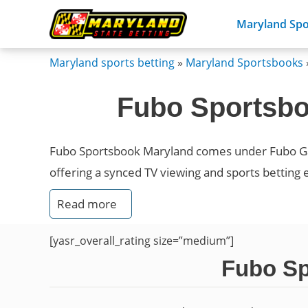
Skip
Maryland Spor
to
content
Maryland sports betting
»
Maryland Sportsbooks
Fubo Sportsbo
Fubo Sportsbook Maryland comes under Fubo Gami
offering a synced TV viewing and sports betting 
Read more
[yasr_overall_rating size=”medium”]
Fubo Sp