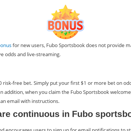
bonus
for new users, Fubo Sportsbook does not provide ma
e odds and live-streaming.
 risk-free bet. Simply put your first $1 or more bet on odd
. In addition, when you claim the Fubo Sportsbook welcome 
 an email with instructions.
re continuous in Fubo sports
encourages users to sign up for email notifications to sta