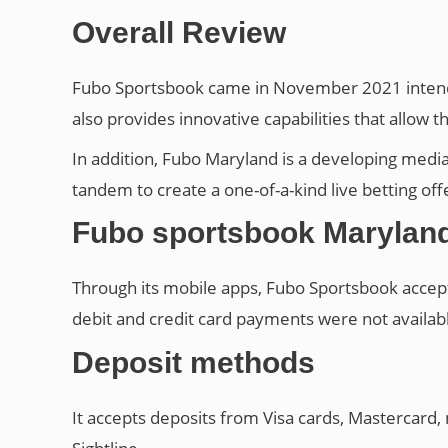
Overall Review
Fubo Sportsbook came in November 2021 intending
also provides innovative capabilities that allow t
In addition, Fubo Maryland is a developing medi
tandem to create a one-of-a-kind live betting off
Fubo sportsbook Maryland
Through its mobile apps, Fubo Sportsbook accepts
debit and credit card payments were not available
Deposit methods
It accepts deposits from Visa cards, Mastercard, 