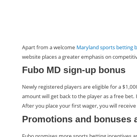
Apart from a welcome
Maryland sports betting 
website places a greater emphasis on competitiv
Fubo MD sign-up bonus
Newly registered players are eligible for a $1,000
amount will get back to the player as a free bet
After you place your first wager, you will receive
Promotions and bonuses a
Fubo promises more sports betting incentives and 