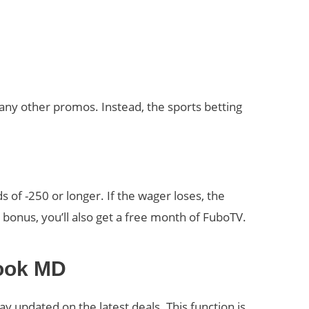
ny other promos. Instead, the sports betting
s of -250 or longer. If the wager loses, the
bonus, you’ll also get a free month of FuboTV.
book MD
y updated on the latest deals. This function is