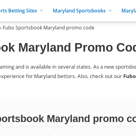
ts Betting Sites
Maryland Sportsbooks
Maryl
»
Fubo Sportsbook Maryland promo code
ok Maryland Promo Co
ng and is available in several states. As a new sportsbo
experience for Maryland bettors. Also, check out our
Fubo
ortsbook Maryland promo c