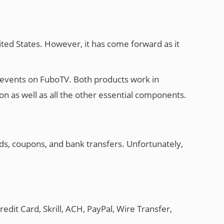
ted States. However, it has come forward as it
g events on FuboTV. Both products work in
ion as well as all the other essential components.
rds, coupons, and bank transfers. Unfortunately,
edit Card, Skrill, ACH, PayPal, Wire Transfer,