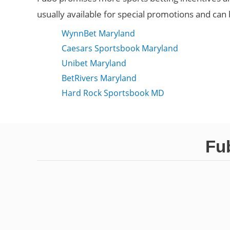
usually available for special promotions and can
WynnBet Maryland
Caesars Sportsbook Maryland
Unibet Maryland
BetRivers Maryland
Hard Rock Sportsbook MD
Fu