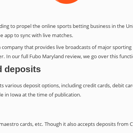
 to propel the online sports betting business in the Uni
he app to sync with live matches.
a company that provides live broadcasts of major sportin
er. In our full Fubo Maryland review, we go over this funct
 deposits
 various deposit options, including credit cards, debit ca
 in Iowa at the time of publication.
maestro cards, etc. Though it also accepts deposits from Cr