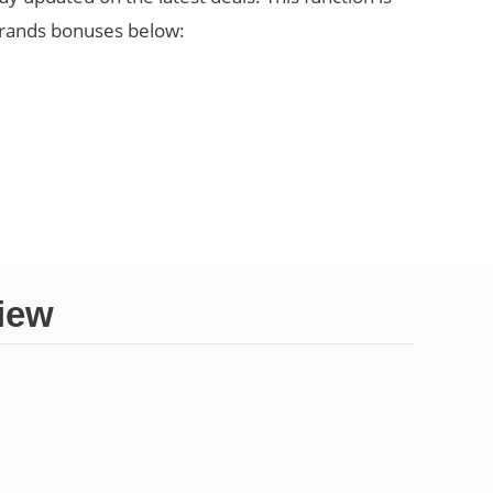
 brands bonuses below:
iew