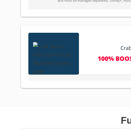
Crab
100% BOOS
F