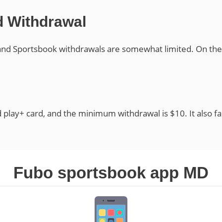
d Withdrawal
nd Sportsbook withdrawals are somewhat limited. On the 
d play+ card, and the minimum withdrawal is $10. It also fa
Fubo sportsbook app MD