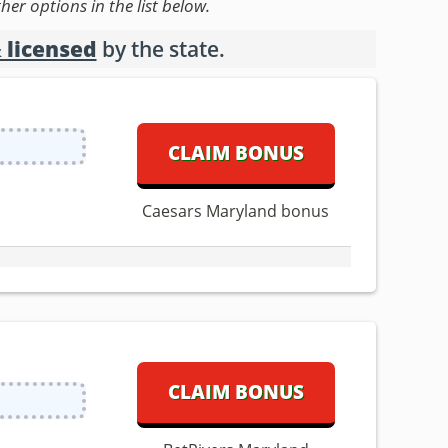
r options in the list below.
 licensed
by the state.
Caesars Maryland bonus