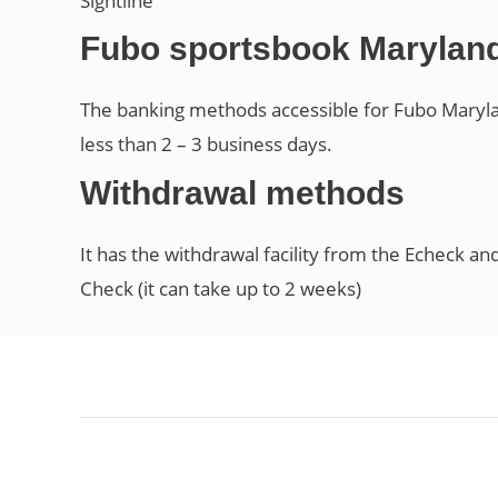
Sightline
Fubo sportsbook Marylan
The banking methods accessible for Fubo Maryla
less than 2 – 3 business days.
Withdrawal methods
It has the withdrawal facility from the Echeck an
Check (it can take up to 2 weeks)