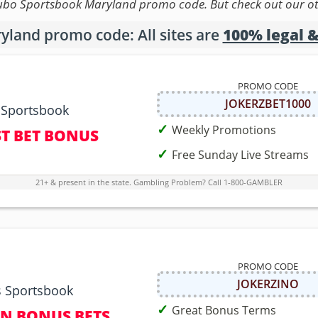
ubo Sportsbook Maryland promo code. But check out our othe
land promo code: All sites are
100% legal &
JOKERZBET1000
 Sportsbook
Weekly Promotions
RST BET BONUS
Free Sunday Live Streams
JOKERZINO
s Sportsbook
Great Bonus Terms
 IN BONUS BETS