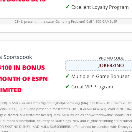
Excellent Loyalty Program
s Sportsbook
JOKERZINO
 $100 IN BONUS
Multiple In-Game Bonuses
 MONTH OF ESPN
Great VIP Program
IMITED