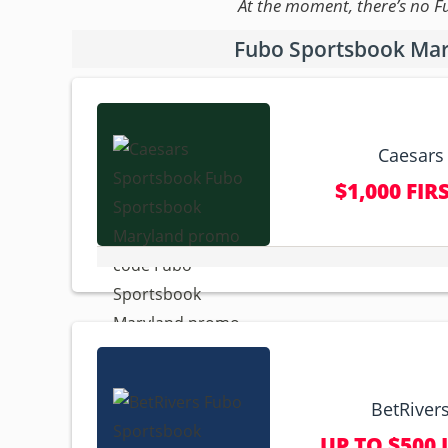
At the moment, there’s no F
Fubo Sportsbook Mary
Caesars
$1,000 FI
BetRiver
UP TO $500