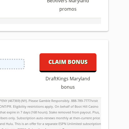
BetRivers Maryland
promos
DraftKings Maryland
bonus