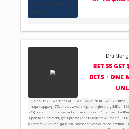
DraftKing
BET $5 GET
BETS + ONE
UNL