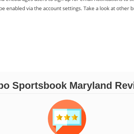
 be enabled via the account settings. Take a look at other
bo Sportsbook Maryland Rev