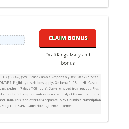
DraftKings Maryland
bonus