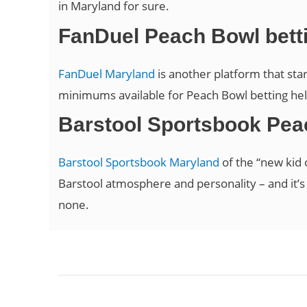
in Maryland for sure.
FanDuel Peach Bowl bett
FanDuel Maryland
is another platform that star
minimums available for Peach Bowl betting help 
Barstool Sportsbook Pea
Barstool Sportsbook Maryland
of the “new kid 
Barstool atmosphere and personality – and it’
none.