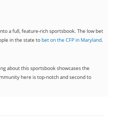
nto a full, feature-rich sportsbook. The low bet
ple in the state to
bet on the CFP in Maryland
.
hing about this sportsbook showcases the
ommunity here is top-notch and second to
s