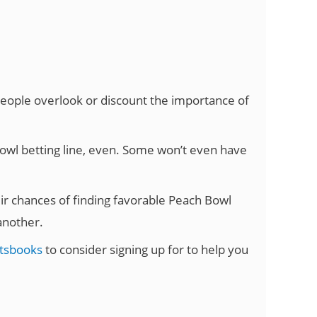
people overlook or discount the importance of
wl betting line, even. Some won’t even have
eir chances of finding favorable Peach Bowl
another.
tsbooks
to consider signing up for to help you