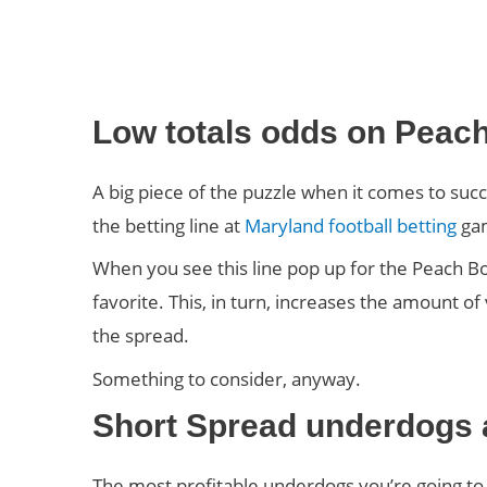
Low totals odds on Peac
A big piece of the puzzle when it comes to su
the betting line at
Maryland football betting
gam
When you see this line pop up for the Peach Bo
favorite. This, in turn, increases the amount of
the spread.
Something to consider, anyway.
Short Spread underdogs 
The most profitable underdogs you’re going to