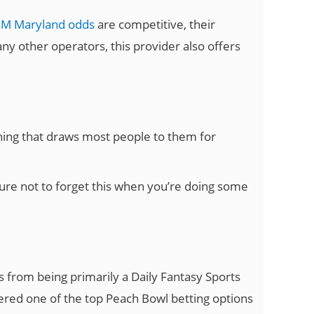
M Maryland odds
are competitive, their
y other operators, this provider also offers
hing that draws most people to them for
 sure not to forget this when you’re doing some
 from being primarily a Daily Fantasy Sports
dered one of the top Peach Bowl betting options