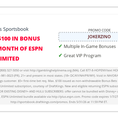
s Sportsbook
JOKERZINO
 $100 IN BONUS
Multiple In-Game Bonuses
 MONTH OF ESPN
Great VIP Program
IMITED