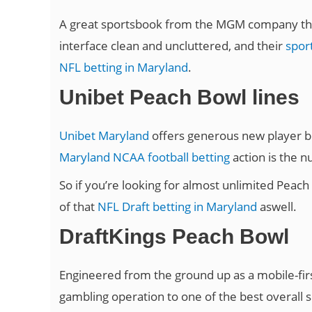
A great sportsbook from the MGM company that
interface clean and uncluttered, and their
spor
NFL betting in Maryland
.
Unibet Peach Bowl lines
Unibet Maryland
offers generous new player bo
Maryland NCAA football betting
action is the n
So if you’re looking for almost unlimited Peach
of that
NFL Draft betting in Maryland
aswell.
DraftKings Peach Bowl
Engineered from the ground up as a mobile-fir
gambling operation to one of the best overall s