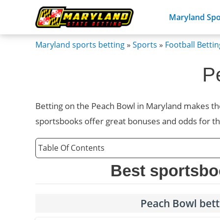
Skip
Maryland Spor
to
content
Maryland sports betting
»
Sports
»
Football Betti
P
Betting on the Peach Bowl in Maryland makes the
sportsbooks offer great bonuses and odds for th
Table Of Contents
Best sportsbo
Peach Bowl betti