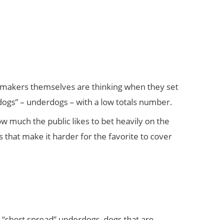
dsmakers themselves are thinking when they set
“dogs” – underdogs – with a low totals number.
 much the public likes to bet heavily on the
s that make it harder for the favorite to cover
 “short spread” underdogs, dogs that are