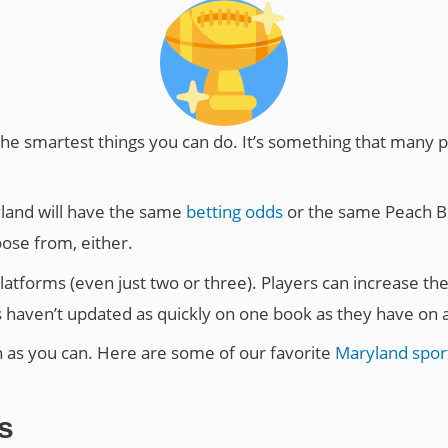
the smartest things you can do. It’s something that many 
yland will have the same
betting odds
or the same Peach Bo
ose from, either.
latforms (even just two or three). Players can increase th
dds haven’t updated as quickly on one book as they have on 
n as you can. Here are some of our favorite
Maryland spor
s