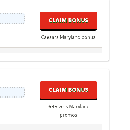
Caesars Maryland bonus
BetRivers Maryland
promos