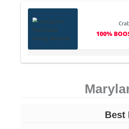
Crab
100% BOOS
Maryla
Best 