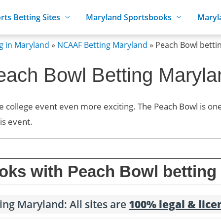
ts Betting Sites
Maryland Sportsbooks
Maryl
ng in Maryland
»
NCAAF Betting Maryland
»
Peach Bowl betti
each Bowl Betting Maryla
 college event even more exciting. The Peach Bowl is one
is event.
oks with Peach Bowl betting
ng Maryland: All sites are
100% legal & lice