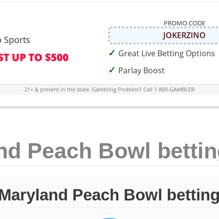
JOKERZINO
 Sports
Great Live Betting Options
T UP TO $500
Parlay Boost
nd Peach Bowl bettin
Maryland Peach Bowl betting