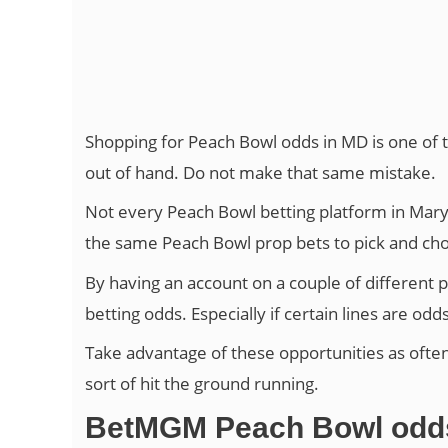
Shopping for Peach Bowl odds in MD is one of 
out of hand. Do not make that same mistake.
Not every Peach Bowl betting platform in Mar
the same Peach Bowl prop bets to pick and cho
By having an account on a couple of different p
betting odds. Especially if certain lines are o
Take advantage of these opportunities as ofte
sort of hit the ground running.
BetMGM Peach Bowl odd