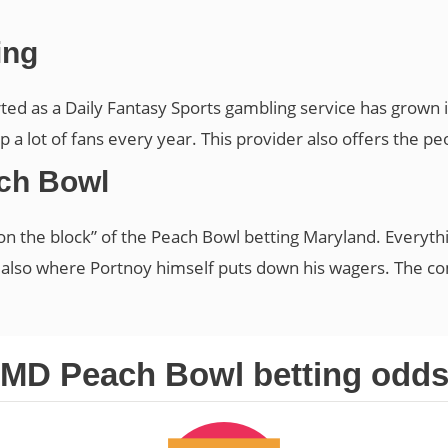
ing
ted as a Daily Fantasy Sports gambling service has grown i
a lot of fans every year. This provider also offers the peo
ch Bowl
on the block” of the Peach Bowl betting Maryland. Everyt
s also where Portnoy himself puts down his wagers. The c
MD Peach Bowl betting odd