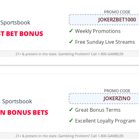
JOKERZBET1000
 Sportsbook
Weekly Promotions
RST BET BONUS
Free Sunday Live Streams
JOKERZINO
s Sportsbook
Great Bonus Terms
 IN BONUS BETS
Excellent Loyalty Program