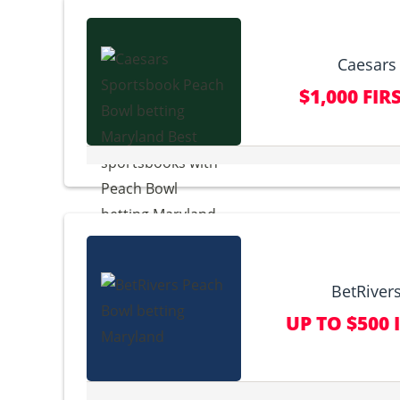
Caesars
$1,000 FI
BetRiver
UP TO $500