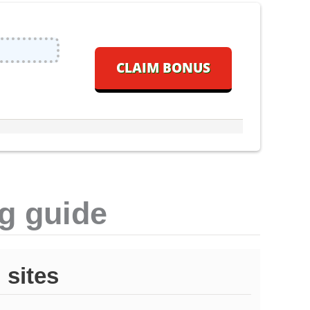
g guide
 sites