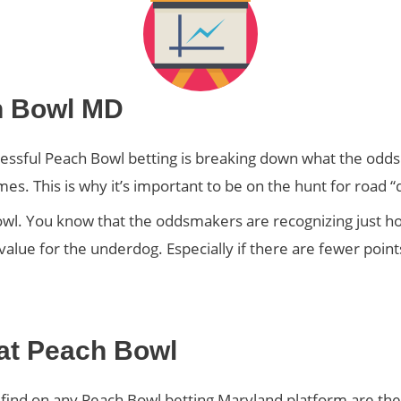
h Bowl MD
ccessful Peach Bowl betting is breaking down what the od
es. This is why it’s important to be on the hunt for road 
wl. You know that the oddsmakers are recognizing just how
 value for the underdog. Especially if there are fewer point
at Peach Bowl
 find on any Peach Bowl betting Maryland platform are the