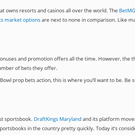
 owns resorts and casinos all over the world. The
BetMG
ts market options
are next to none in comparison. Like man
nuses and promotion offers all the time. However, the t
umber of bets they offer.
 Bowl prop bets action, this is where you’ll want to be. Be
st sportsbook.
DraftKings Maryland
and its platform moves
portsbooks in the country pretty quickly. Today it’s consi