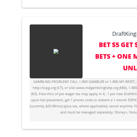
DraftKing
BET $5 GET
BETS + ONE
UNL