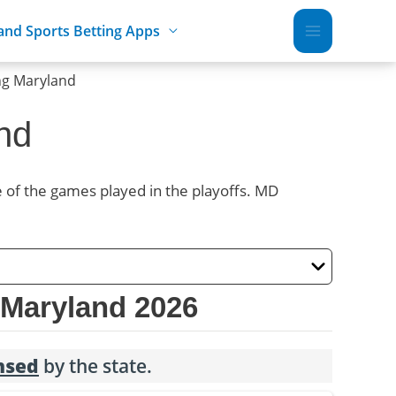
and Sports Betting Apps
MAIN
ng Maryland
MENU
nd
 of the games played in the playoffs. MD
 Maryland 2026
nsed
by the state.